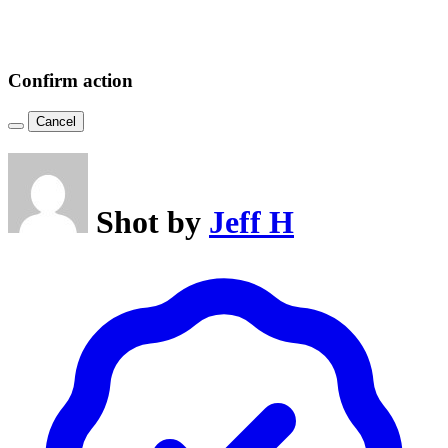
Confirm action
Cancel
Shot by
Jeff H