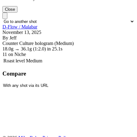
Close
D-Flow / Malabar
November 13, 2025
By Jeff
Counter Culture hologram (Medium)
18.0g
→
36.1g
(1:2.0)
in 25.1s
11
on Niche
Roast level
Medium
Compare