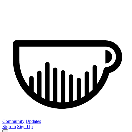
Community
Updates
Sign In
Sign Up