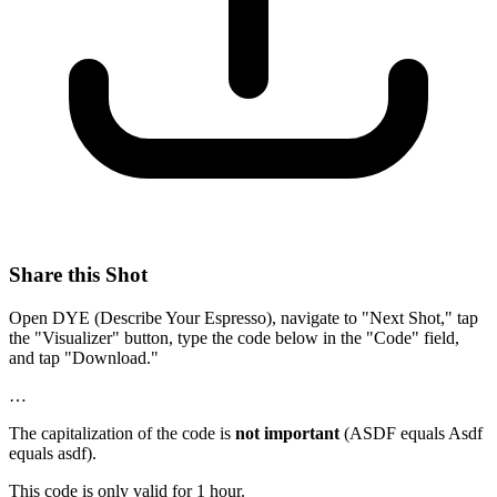
Share this Shot
Open DYE (Describe Your Espresso), navigate to "Next Shot," tap
the "Visualizer" button, type the code below in the "Code" field,
and tap "Download."
…
The capitalization of the code is
not important
(ASDF equals Asdf
equals asdf).
This code is only valid for 1 hour.