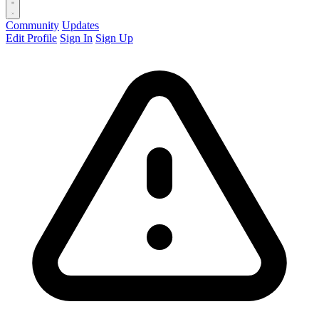
Community
Updates
Edit Profile
Sign In
Sign Up