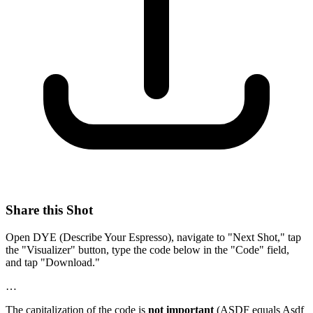
Share this Shot
Open DYE (Describe Your Espresso), navigate to "Next Shot," tap
the "Visualizer" button, type the code below in the "Code" field,
and tap "Download."
…
The capitalization of the code is
not important
(ASDF equals Asdf