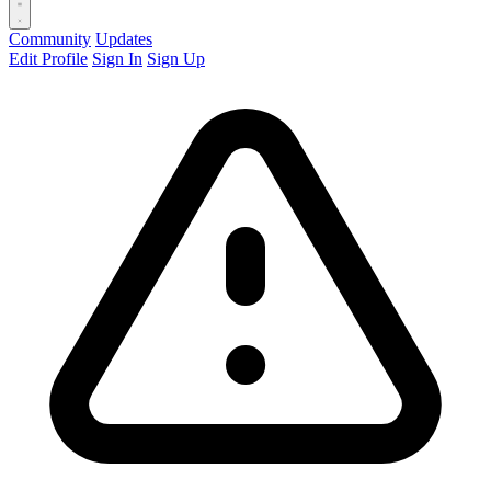
Community
Updates
Edit Profile
Sign In
Sign Up