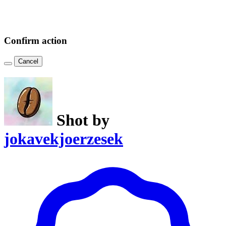
Confirm action
Cancel
Shot by
jokavekjoerzesek