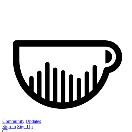
Community
Updates
Sign In
Sign Up