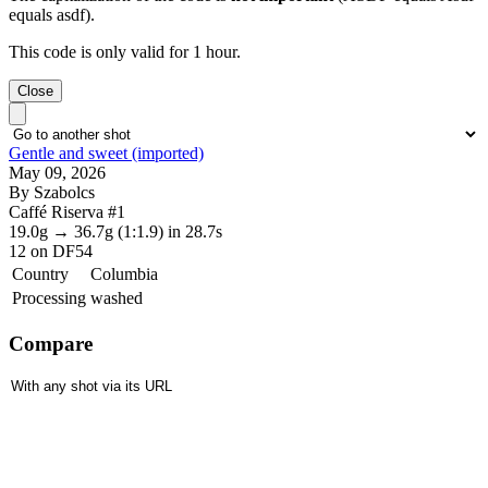
equals asdf).
This code is only valid for 1 hour.
Close
Gentle and sweet (imported)
May 09, 2026
By Szabolcs
Caffé Riserva #1
19.0g
→
36.7g
(1:1.9)
in 28.7s
12
on DF54
Country
Columbia
Processing
washed
Compare