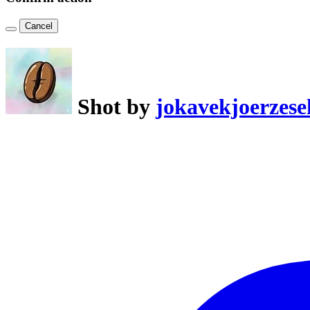
Cancel
Shot by
jokavekjoerzese