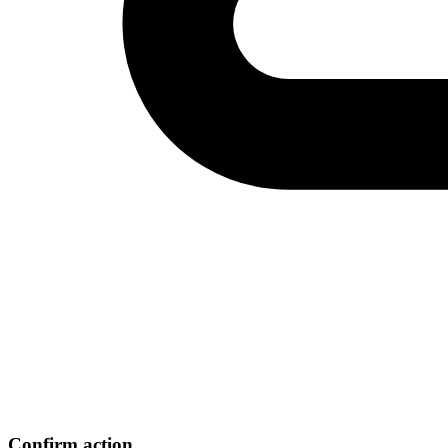
Confirm action