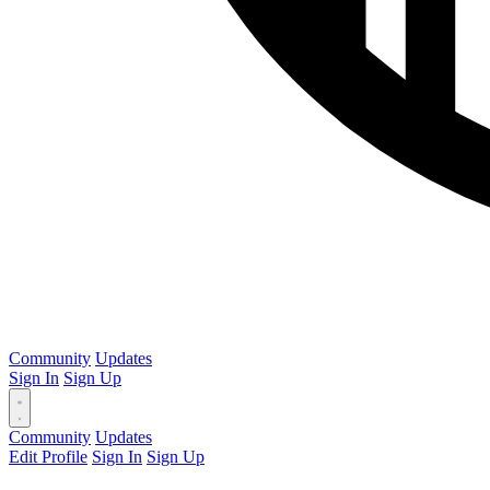
Community
Updates
Sign In
Sign Up
Community
Updates
Edit Profile
Sign In
Sign Up