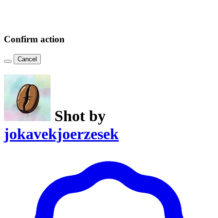
Confirm action
Cancel
Shot by
jokavekjoerzesek