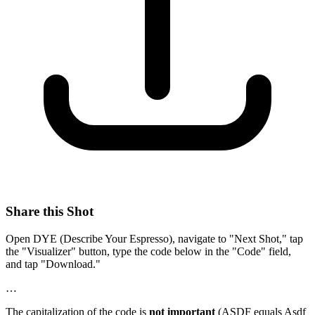
Share this Shot
Open DYE (Describe Your Espresso), navigate to "Next Shot," tap
the "Visualizer" button, type the code below in the "Code" field,
and tap "Download."
…
The capitalization of the code is
not important
(ASDF equals Asdf