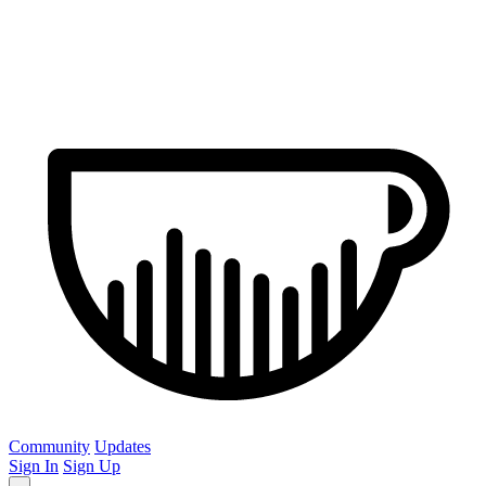
Community
Updates
Sign In
Sign Up