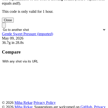
equals asdf).
This code is only valid for 1 hour.
Close
Gentle Sweet Pressure (imported)
May 09, 2026
36.7g
in 28.8s
Compare
© 2026
Miha Rekar
Privacy Policy
© 2026
Miha Rekar
. Suggestions are welcomed on
GitHub
.
Privacy