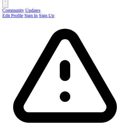
Community
Updates
Edit Profile
Sign In
Sign Up