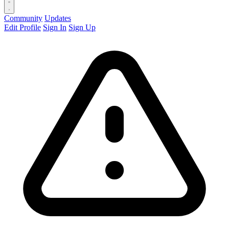
Community
Updates
Edit Profile
Sign In
Sign Up