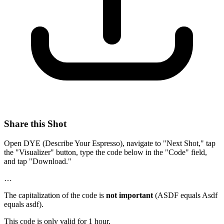
Share this Shot
Open DYE (Describe Your Espresso), navigate to "Next Shot," tap
the "Visualizer" button, type the code below in the "Code" field,
and tap "Download."
…
The capitalization of the code is
not important
(ASDF equals Asdf
equals asdf).
This code is only valid for 1 hour.