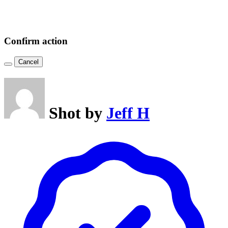
Confirm action
Cancel
Shot by
Jeff H