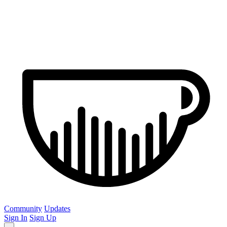
Community
Updates
Sign In
Sign Up