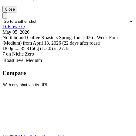
Close
D-Flow / Q
May 05, 2026
Northbound Coffee Roasters Spring Tour 2026 - Week Four
(Medium) from April 13, 2026 (22 days after roast)
18.0g
→
35.9166g
(1:2.0)
in 27.1s
7
on Niche Zero
Roast level
Medium
Compare