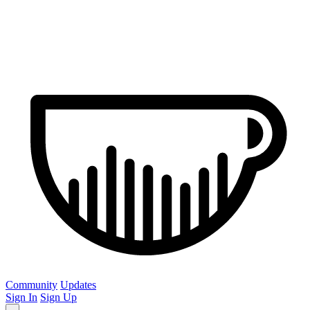
Community
Updates
Sign In
Sign Up