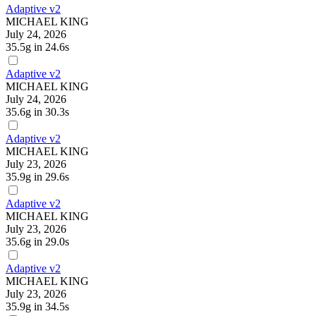
Adaptive v2
MICHAEL KING
July 24, 2026
35.5g
in 24.6s
Adaptive v2
MICHAEL KING
July 24, 2026
35.6g
in 30.3s
Adaptive v2
MICHAEL KING
July 23, 2026
35.9g
in 29.6s
Adaptive v2
MICHAEL KING
July 23, 2026
35.6g
in 29.0s
Adaptive v2
MICHAEL KING
July 23, 2026
35.9g
in 34.5s