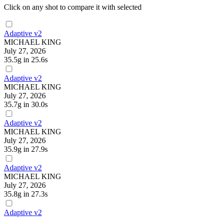
Click on any shot to compare it with selected
Adaptive v2
MICHAEL KING
July 27, 2026
35.5g
in 25.6s
Adaptive v2
MICHAEL KING
July 27, 2026
35.7g
in 30.0s
Adaptive v2
MICHAEL KING
July 27, 2026
35.9g
in 27.9s
Adaptive v2
MICHAEL KING
July 27, 2026
35.8g
in 27.3s
Adaptive v2