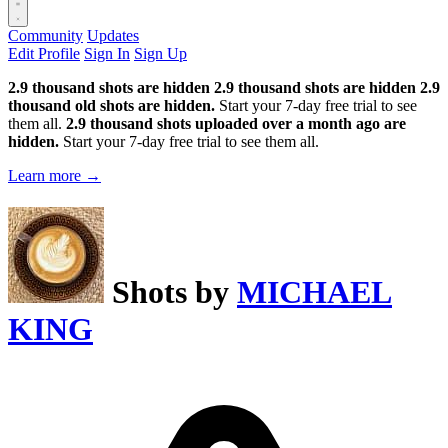
Community
Updates
Edit Profile
Sign In
Sign Up
2.9 thousand shots are hidden
2.9 thousand shots are hidden
2.9
thousand old shots are hidden.
Start your 7-day free trial to see
them all.
2.9 thousand shots uploaded over a month ago are
hidden.
Start your 7-day free trial to see them all.
Learn more →
Shots by
MICHAEL
KING