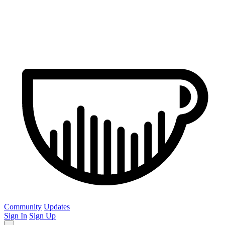
Community
Updates
Sign In
Sign Up