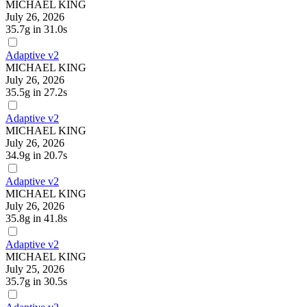
MICHAEL KING
July 26, 2026
35.7g
in 31.0s
Adaptive v2
MICHAEL KING
July 26, 2026
35.5g
in 27.2s
Adaptive v2
MICHAEL KING
July 26, 2026
34.9g
in 20.7s
Adaptive v2
MICHAEL KING
July 26, 2026
35.8g
in 41.8s
Adaptive v2
MICHAEL KING
July 25, 2026
35.7g
in 30.5s