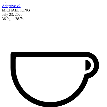
Adaptive v2
MICHAEL KING
July 23, 2026
36.0g
in 38.7s