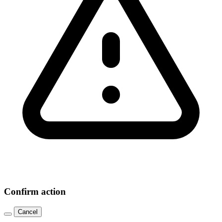
Confirm action
Cancel