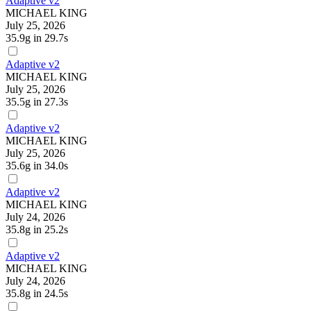
Adaptive v2
MICHAEL KING
July 25, 2026
35.9g
in 29.7s
Adaptive v2
MICHAEL KING
July 25, 2026
35.5g
in 27.3s
Adaptive v2
MICHAEL KING
July 25, 2026
35.6g
in 34.0s
Adaptive v2
MICHAEL KING
July 24, 2026
35.8g
in 25.2s
Adaptive v2
MICHAEL KING
July 24, 2026
35.8g
in 24.5s