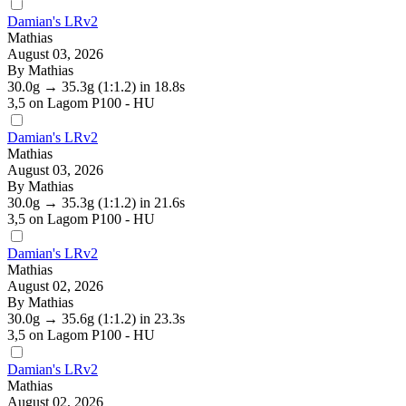
Damian's LRv2
Mathias
August 03, 2026
By Mathias
30.0g
→
35.3g
(1:1.2)
in 18.8s
3,5
on Lagom P100 - HU
Damian's LRv2
Mathias
August 03, 2026
By Mathias
30.0g
→
35.3g
(1:1.2)
in 21.6s
3,5
on Lagom P100 - HU
Damian's LRv2
Mathias
August 02, 2026
By Mathias
30.0g
→
35.6g
(1:1.2)
in 23.3s
3,5
on Lagom P100 - HU
Damian's LRv2
Mathias
August 02, 2026