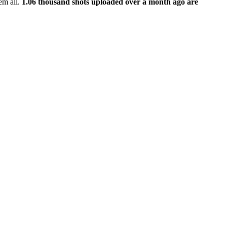
em all.
1.06 thousand shots uploaded over a month ago are