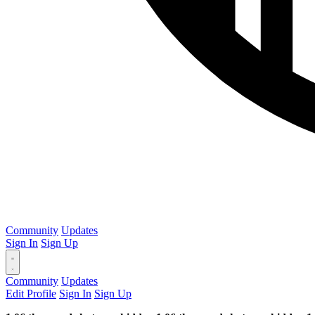
Community
Updates
Sign In
Sign Up
Community
Updates
Edit Profile
Sign In
Sign Up