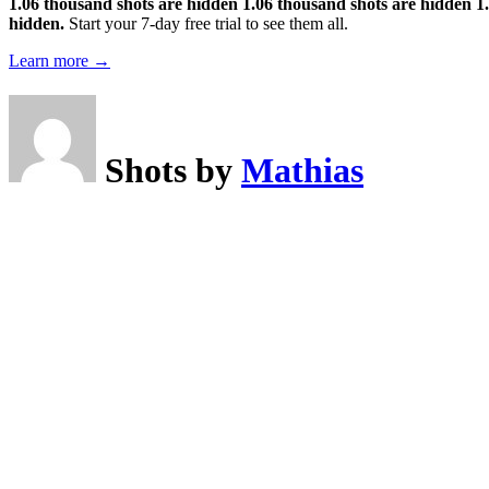
1.06 thousand shots are hidden
1.06 thousand shots are hidden
1
hidden.
Start your 7-day free trial to see them all.
Learn more →
Shots by
Mathias