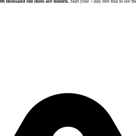
.06 thousand old shots are hidden.
Start your 7-day free trial to see th