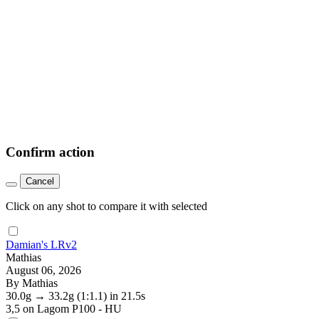
Confirm action
Cancel
Click on any shot to compare it with selected
Damian's LRv2
Mathias
August 06, 2026
By Mathias
30.0g
→
33.2g
(1:1.1)
in 21.5s
3,5
on Lagom P100 - HU