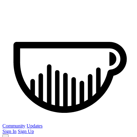
Community
Updates
Sign In
Sign Up