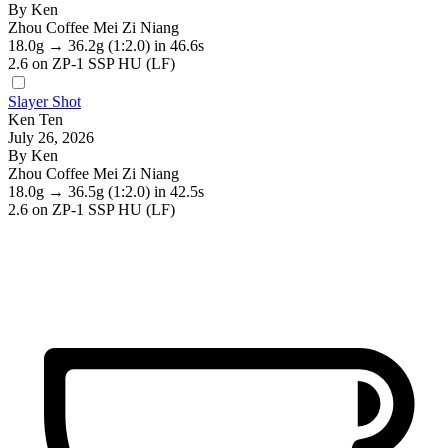
By Ken
Zhou Coffee Mei Zi Niang
18.0g
→
36.2g
(1:2.0)
in 46.6s
2.6
on ZP-1 SSP HU (LF)
Slayer Shot
Ken Ten
July 26, 2026
By Ken
Zhou Coffee Mei Zi Niang
18.0g
→
36.5g
(1:2.0)
in 42.5s
2.6
on ZP-1 SSP HU (LF)