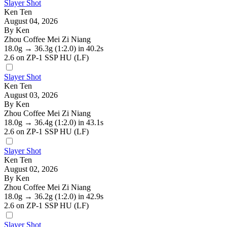
Slayer Shot
Ken Ten
August 04, 2026
By Ken
Zhou Coffee Mei Zi Niang
18.0g
→
36.3g
(1:2.0)
in 40.2s
2.6
on ZP-1 SSP HU (LF)
Slayer Shot
Ken Ten
August 03, 2026
By Ken
Zhou Coffee Mei Zi Niang
18.0g
→
36.4g
(1:2.0)
in 43.1s
2.6
on ZP-1 SSP HU (LF)
Slayer Shot
Ken Ten
August 02, 2026
By Ken
Zhou Coffee Mei Zi Niang
18.0g
→
36.2g
(1:2.0)
in 42.9s
2.6
on ZP-1 SSP HU (LF)
Slayer Shot