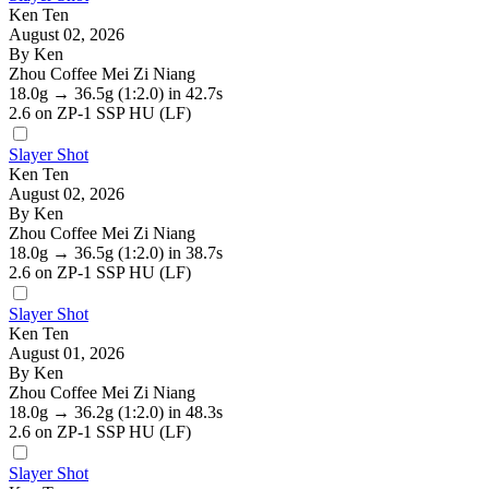
Ken Ten
August 02, 2026
By Ken
Zhou Coffee Mei Zi Niang
18.0g
→
36.5g
(1:2.0)
in 42.7s
2.6
on ZP-1 SSP HU (LF)
Slayer Shot
Ken Ten
August 02, 2026
By Ken
Zhou Coffee Mei Zi Niang
18.0g
→
36.5g
(1:2.0)
in 38.7s
2.6
on ZP-1 SSP HU (LF)
Slayer Shot
Ken Ten
August 01, 2026
By Ken
Zhou Coffee Mei Zi Niang
18.0g
→
36.2g
(1:2.0)
in 48.3s
2.6
on ZP-1 SSP HU (LF)
Slayer Shot