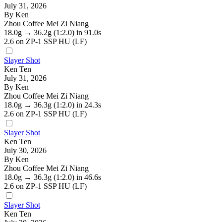
July 31, 2026
By Ken
Zhou Coffee Mei Zi Niang
18.0g
→
36.2g
(1:2.0)
in 91.0s
2.6
on ZP-1 SSP HU (LF)
Slayer Shot
Ken Ten
July 31, 2026
By Ken
Zhou Coffee Mei Zi Niang
18.0g
→
36.3g
(1:2.0)
in 24.3s
2.6
on ZP-1 SSP HU (LF)
Slayer Shot
Ken Ten
July 30, 2026
By Ken
Zhou Coffee Mei Zi Niang
18.0g
→
36.3g
(1:2.0)
in 46.6s
2.6
on ZP-1 SSP HU (LF)
Slayer Shot
Ken Ten