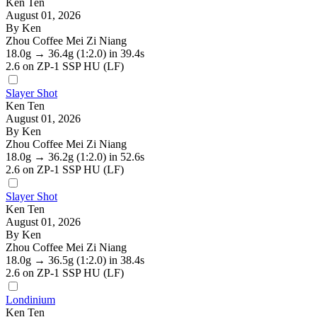
Ken Ten
August 01, 2026
By Ken
Zhou Coffee Mei Zi Niang
18.0g
→
36.4g
(1:2.0)
in 39.4s
2.6
on ZP-1 SSP HU (LF)
Slayer Shot
Ken Ten
August 01, 2026
By Ken
Zhou Coffee Mei Zi Niang
18.0g
→
36.2g
(1:2.0)
in 52.6s
2.6
on ZP-1 SSP HU (LF)
Slayer Shot
Ken Ten
August 01, 2026
By Ken
Zhou Coffee Mei Zi Niang
18.0g
→
36.5g
(1:2.0)
in 38.4s
2.6
on ZP-1 SSP HU (LF)
Londinium
Ken Ten