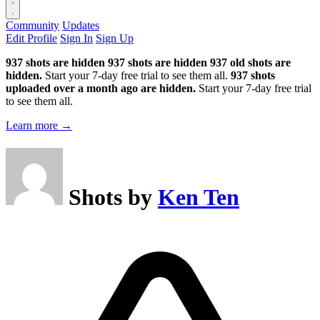
Community
Updates
Edit Profile
Sign In
Sign Up
937 shots are hidden
937 shots are hidden
937 old shots are
hidden.
Start your 7-day free trial to see them all.
937 shots
uploaded over a month ago are hidden.
Start your 7-day free trial
to see them all.
Learn more →
Shots by
Ken Ten