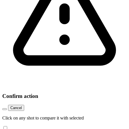
Confirm action
Cancel
Click on any shot to compare it with selected