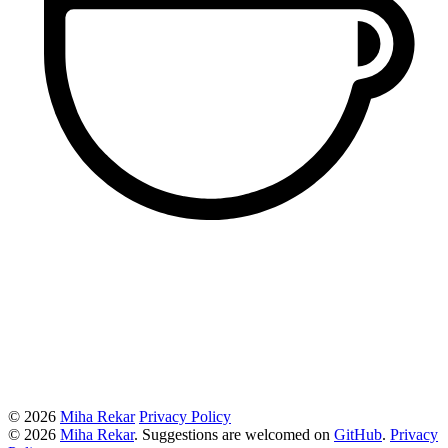
© 2026
Miha Rekar
Privacy Policy
© 2026
Miha Rekar
. Suggestions are welcomed on
GitHub
.
Privacy