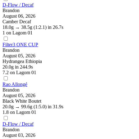
D-Flow / Decaf
Brandon
August 06, 2026
Camber Decaf
18.0g
→
38.5g
(1:2.1)
in 26.7s
1
on Lagom 01
Filter3 ONE CUP
Brandon
August 05, 2026
Hydrangea Ethiopia
20.0g
in 244.9s
7.2
on Lagom 01
Rao Allongé
Brandon
August 05, 2026
Black White Boutet
20.0g
→
99.6g
(1:5.0)
in 31.9s
1.8
on Lagom 01
D-Flow / Decaf
Brandon
August 03, 2026