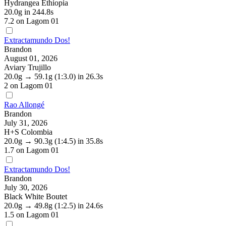
Hydrangea Ethiopia
20.0g
in 244.8s
7.2
on Lagom 01
Extractamundo Dos!
Brandon
August 01, 2026
Aviary Trujillo
20.0g
→
59.1g
(1:3.0)
in 26.3s
2
on Lagom 01
Rao Allongé
Brandon
July 31, 2026
H+S Colombia
20.0g
→
90.3g
(1:4.5)
in 35.8s
1.7
on Lagom 01
Extractamundo Dos!
Brandon
July 30, 2026
Black White Boutet
20.0g
→
49.8g
(1:2.5)
in 24.6s
1.5
on Lagom 01