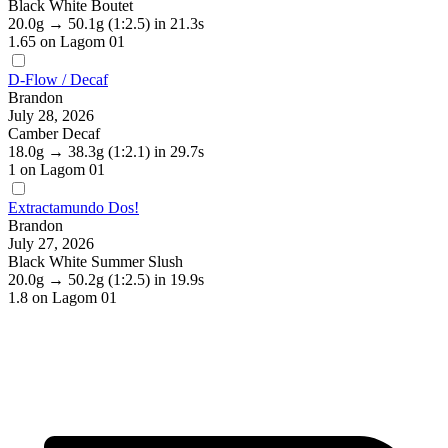
Black White Boutet
20.0g
→
50.1g
(1:2.5)
in 21.3s
1.65
on Lagom 01
D-Flow / Decaf
Brandon
July 28, 2026
Camber Decaf
18.0g
→
38.3g
(1:2.1)
in 29.7s
1
on Lagom 01
Extractamundo Dos!
Brandon
July 27, 2026
Black White Summer Slush
20.0g
→
50.2g
(1:2.5)
in 19.9s
1.8
on Lagom 01