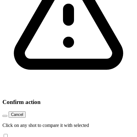
Confirm action
Cancel
Click on any shot to compare it with selected