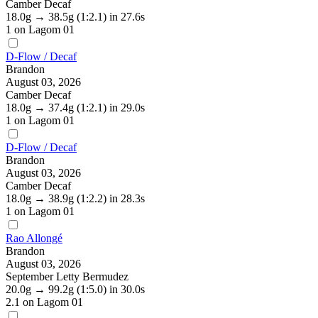
Camber Decaf
18.0g
→
38.5g
(1:2.1)
in 27.6s
1
on Lagom 01
D-Flow / Decaf
Brandon
August 03, 2026
Camber Decaf
18.0g
→
37.4g
(1:2.1)
in 29.0s
1
on Lagom 01
D-Flow / Decaf
Brandon
August 03, 2026
Camber Decaf
18.0g
→
38.9g
(1:2.2)
in 28.3s
1
on Lagom 01
Rao Allongé
Brandon
August 03, 2026
September Letty Bermudez
20.0g
→
99.2g
(1:5.0)
in 30.0s
2.1
on Lagom 01