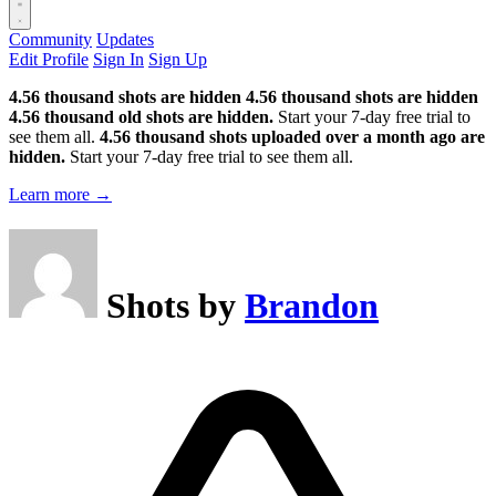
Community
Updates
Edit Profile
Sign In
Sign Up
4.56 thousand shots are hidden
4.56 thousand shots are hidden
4.56 thousand old shots are hidden.
Start your 7-day free trial to
see them all.
4.56 thousand shots uploaded over a month ago are
hidden.
Start your 7-day free trial to see them all.
Learn more →
Shots by
Brandon