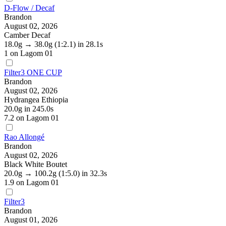
D-Flow / Decaf
Brandon
August 02, 2026
Camber Decaf
18.0g
→
38.0g
(1:2.1)
in 28.1s
1
on Lagom 01
Filter3 ONE CUP
Brandon
August 02, 2026
Hydrangea Ethiopia
20.0g
in 245.0s
7.2
on Lagom 01
Rao Allongé
Brandon
August 02, 2026
Black White Boutet
20.0g
→
100.2g
(1:5.0)
in 32.3s
1.9
on Lagom 01
Filter3
Brandon
August 01, 2026