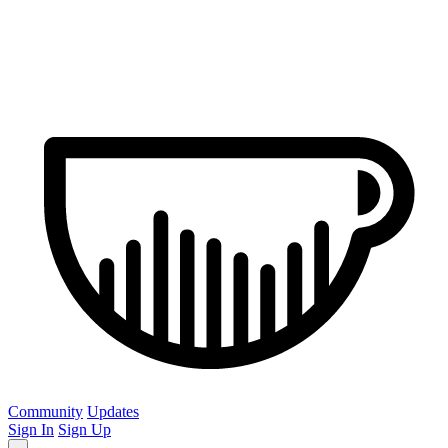
Community
Updates
Sign In
Sign Up