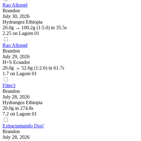
Rao Allongé
Brandon
July 30, 2026
Hydrangea Ethiopia
20.0g
→
100.2g
(1:5.0)
in 35.5s
2.25
on Lagom 01
Rao Allongé
Brandon
July 29, 2026
H+S Ecuador
20.0g
→
52.6g
(1:2.6)
in 61.7s
1.7
on Lagom 01
Filter3
Brandon
July 28, 2026
Hydrangea Ethiopia
20.0g
in 274.8s
7.2
on Lagom 01
Extractamundo Dos!
Brandon
July 28, 2026