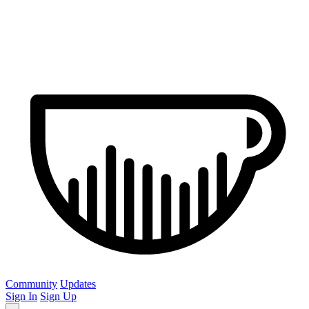
Community
Updates
Sign In
Sign Up