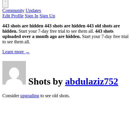
Community
Updates
Edit Profile
Sign In
Sign Up
443 shots are hidden
443 shots are hidden
443 old shots are
hidden.
Start your 7-day free trial to see them all.
443 shots
uploaded over a month ago are hidden.
Start your 7-day free trial
to see them all.
Learn more →
Shots by
abdulaziz752
Consider
upgrading
to see old shots.