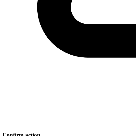
Confirm action