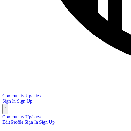
Community
Updates
Sign In
Sign Up
Community
Updates
Edit Profile
Sign In
Sign Up