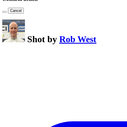
Cancel
Shot by
Rob West