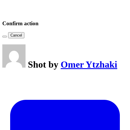
Confirm action
Cancel
Shot by
Omer Ytzhaki