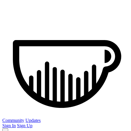
Community
Updates
Sign In
Sign Up