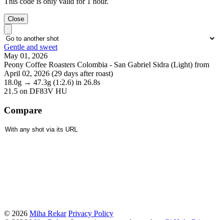
This code is only valid for 1 hour.
Close
Gentle and sweet
May 01, 2026
Peony Coffee Roasters Colombia - San Gabriel Sidra (Light) from
April 02, 2026 (29 days after roast)
18.0g
→
47.3g
(1:2.6)
in 26.8s
21.5
on DF83V HU
Compare
© 2026
Miha Rekar
Privacy Policy