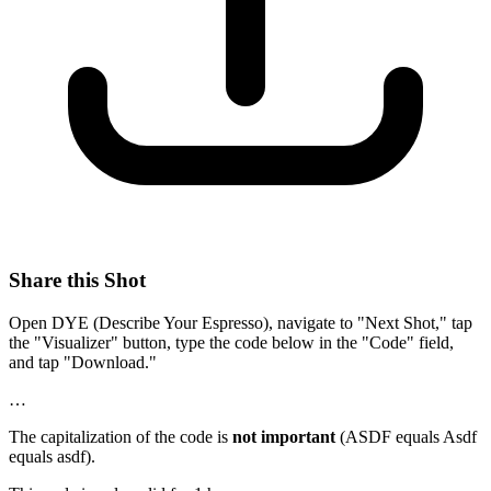
Share this Shot
Open DYE (Describe Your Espresso), navigate to "Next Shot," tap
the "Visualizer" button, type the code below in the "Code" field,
and tap "Download."
…
The capitalization of the code is
not important
(ASDF equals Asdf
equals asdf).