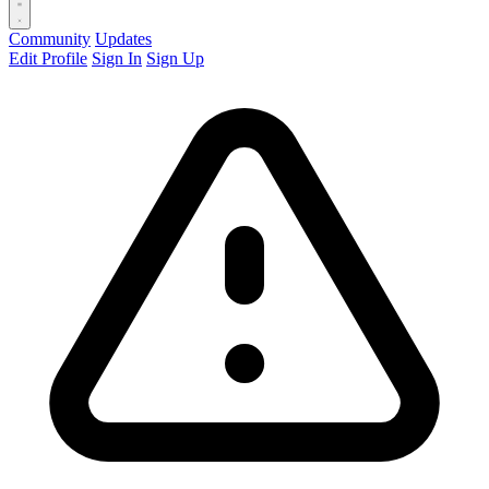
Community
Updates
Edit Profile
Sign In
Sign Up