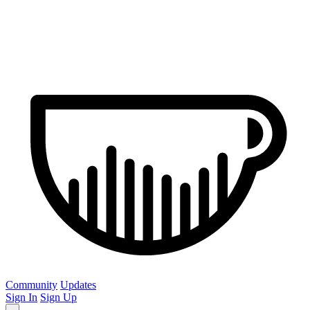
Community
Updates
Sign In
Sign Up