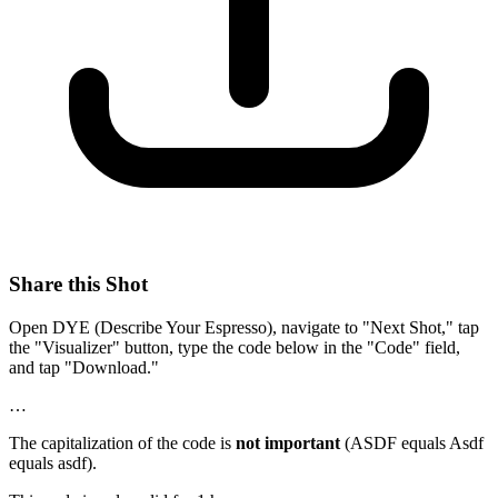
Share this Shot
Open DYE (Describe Your Espresso), navigate to "Next Shot," tap
the "Visualizer" button, type the code below in the "Code" field,
and tap "Download."
…
The capitalization of the code is
not important
(ASDF equals Asdf
equals asdf).