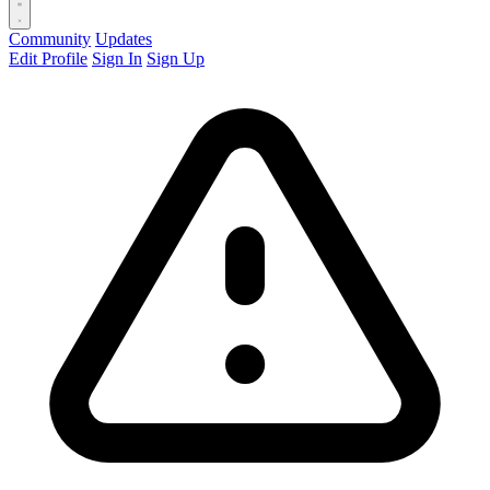
Community
Updates
Edit Profile
Sign In
Sign Up