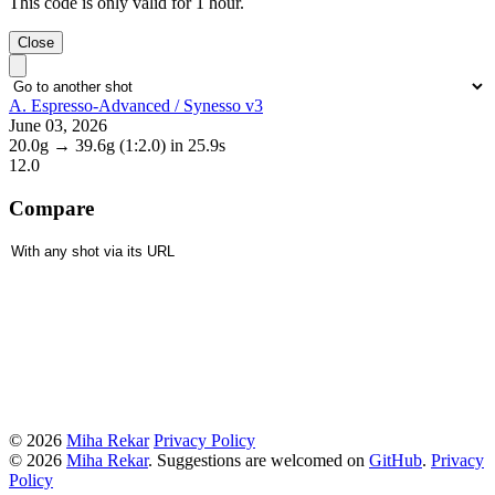
This code is only valid for 1 hour.
Close
A. Espresso-Advanced / Synesso v3
June 03, 2026
20.0g
→
39.6g
(1:2.0)
in 25.9s
12.0
Compare
© 2026
Miha Rekar
Privacy Policy
© 2026
Miha Rekar
. Suggestions are welcomed on
GitHub
.
Privacy
Policy