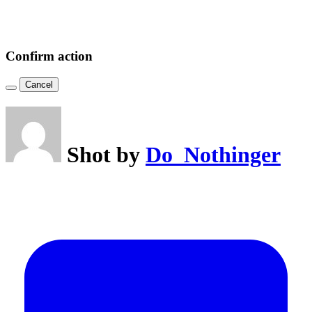
Confirm action
Cancel
Shot by
Do_Nothinger