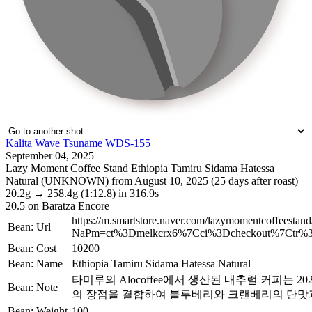
Kalita Wave Tsuname WDS-155
September 04, 2025
Lazy Moment Coffee Stand Ethiopia Tamiru Sidama Hatessa
Natural (UNKNOWN) from August 10, 2025 (25 days after roast)
20.2g
→
258.4g
(1:12.8)
in 316.9s
20.5
on Baratza Encore
https://m.smartstore.naver.com/lazymomentcoffeestan
Bean: Url
NaPm=ct%3Dmelkcrx6%7Cci%3Dcheckout%7Ctr%3D
Bean: Cost
10200
Bean: Name
Ethiopia Tamiru Sidama Hatessa Natural
타미루의 Alocoffee에서 생산된 내추럴 커피는 
Bean: Note
의 장점을 결합하여 블루베리와 크랜베리의 단맛
Bean: Weight
100