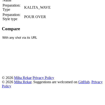
Name
Preparation:
KALITA_WAVE
Type
Preparation:
POUR OVER
Style type
Compare
© 2026
Miha Rekar
Privacy Policy
© 2026
Miha Rekar
. Suggestions are welcomed on
GitHub
.
Privacy
Policy