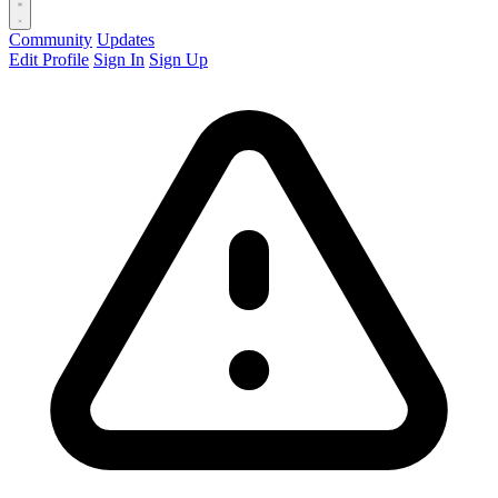
Community
Updates
Edit Profile
Sign In
Sign Up