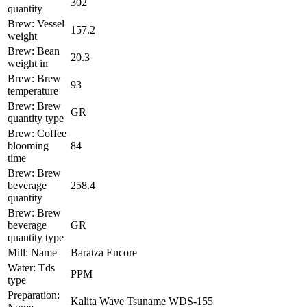
302
quantity
Brew: Vessel
157.2
weight
Brew: Bean
20.3
weight in
Brew: Brew
93
temperature
Brew: Brew
GR
quantity type
Brew: Coffee
blooming
84
time
Brew: Brew
beverage
258.4
quantity
Brew: Brew
beverage
GR
quantity type
Mill: Name
Baratza Encore
Water: Tds
PPM
type
Preparation:
Kalita Wave Tsuname WDS-155