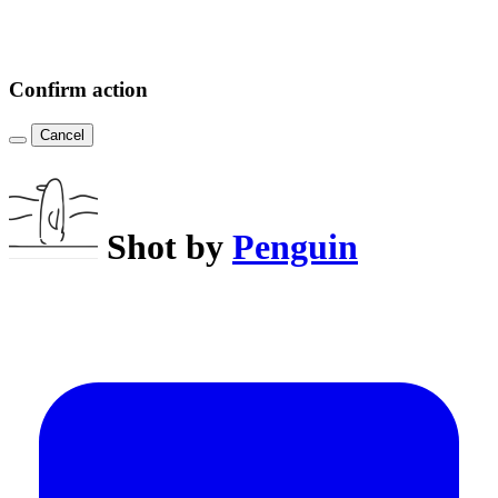
Confirm action
Cancel
Shot by
Penguin