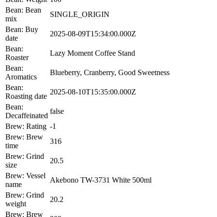
Bean: Bean
SINGLE_ORIGIN
mix
Bean: Buy
2025-08-09T15:34:00.000Z
date
Bean:
Lazy Moment Coffee Stand
Roaster
Bean:
Blueberry, Cranberry, Good Sweetness
Aromatics
Bean:
2025-08-10T15:35:00.000Z
Roasting date
Bean:
false
Decaffeinated
Brew: Rating
-1
Brew: Brew
316
time
Brew: Grind
20.5
size
Brew: Vessel
Akebono TW-3731 White 500ml
name
Brew: Grind
20.2
weight
Brew: Brew