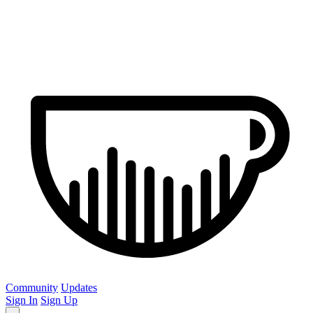
Community
Updates
Sign In
Sign Up