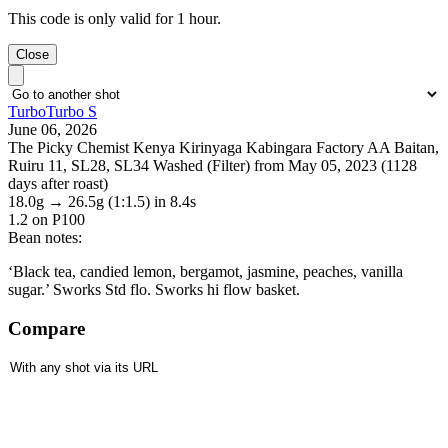
This code is only valid for 1 hour.
Close
TurboTurbo S
June 06, 2026
The Picky Chemist Kenya Kirinyaga Kabingara Factory AA Baitan,
Ruiru 11, SL28, SL34 Washed (Filter) from May 05, 2023 (1128
days after roast)
18.0g
→
26.5g
(1:1.5)
in 8.4s
1.2
on P100
Bean notes:
‘Black tea, candied lemon, bergamot, jasmine, peaches, vanilla
sugar.’ Sworks Std flo. Sworks hi flow basket.
Compare