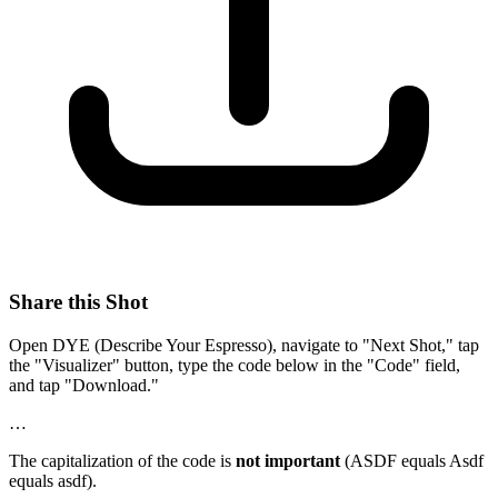
Share this Shot
Open DYE (Describe Your Espresso), navigate to "Next Shot," tap
the "Visualizer" button, type the code below in the "Code" field,
and tap "Download."
…
The capitalization of the code is
not important
(ASDF equals Asdf
equals asdf).