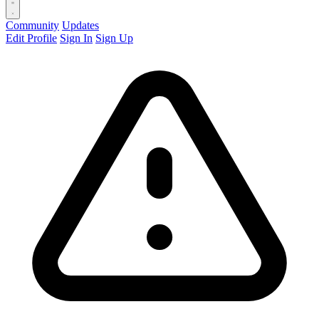
Community
Updates
Edit Profile
Sign In
Sign Up