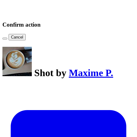
Confirm action
Cancel
Shot by
Maxime P.