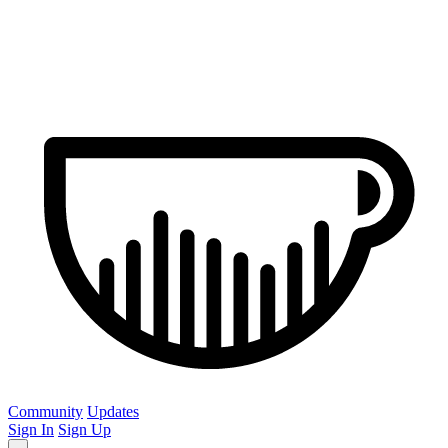
Community
Updates
Sign In
Sign Up