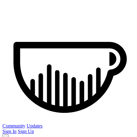
Community
Updates
Sign In
Sign Up