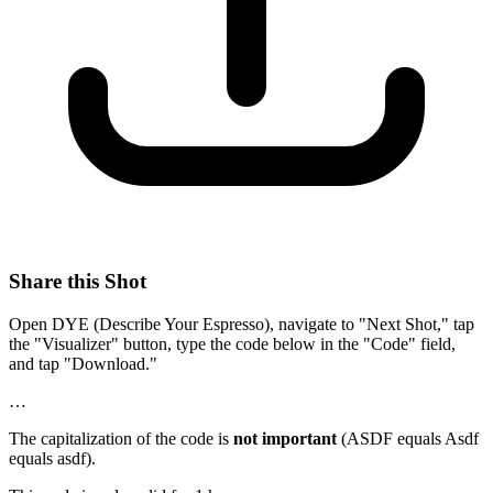
Share this Shot
Open DYE (Describe Your Espresso), navigate to "Next Shot," tap
the "Visualizer" button, type the code below in the "Code" field,
and tap "Download."
…
The capitalization of the code is
not important
(ASDF equals Asdf
equals asdf).