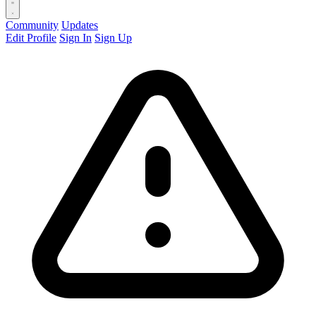
Community
Updates
Edit Profile
Sign In
Sign Up