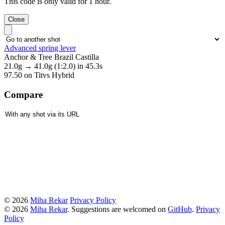
This code is only valid for 1 hour.
Close
Advanced spring lever
Anchor & Tree Brazil Castilla
21.0g
→
41.0g
(1:2.0)
in 45.3s
97.50
on Titvs Hybrid
Compare
© 2026
Miha Rekar
Privacy Policy
© 2026
Miha Rekar
. Suggestions are welcomed on
GitHub
.
Privacy
Policy