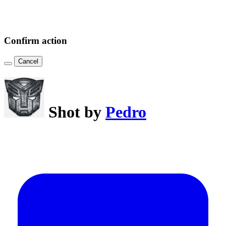
Confirm action
Cancel
Shot by
Pedro