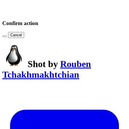
Confirm action
Cancel
Shot by
Rouben
Tchakhmakhtchian