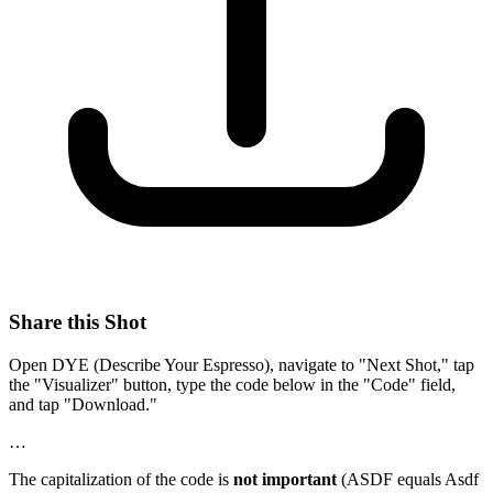
Share this Shot
Open DYE (Describe Your Espresso), navigate to "Next Shot," tap
the "Visualizer" button, type the code below in the "Code" field,
and tap "Download."
…
The capitalization of the code is
not important
(ASDF equals Asdf