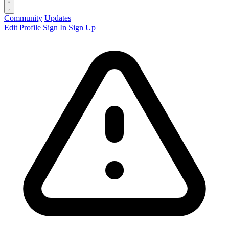
Community
Updates
Edit Profile
Sign In
Sign Up