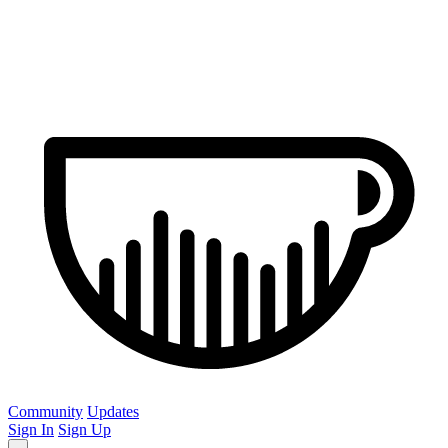
Community
Updates
Sign In
Sign Up