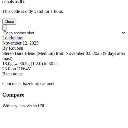
equals asdf).
This code is only valid for 1 hour.
Close
Londonium
November 12, 2025
By Rouben
Stereo Bare Blend (Medium) from November 03, 2025 (9 days after
roast)
18.0g
→
36.5g
(1:2.0)
in 30.2s
23.0
on DF64V
Bean notes:
Chocolate, hazelnut, caramel
Compare