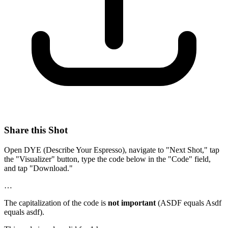
Share this Shot
Open DYE (Describe Your Espresso), navigate to "Next Shot," tap
the "Visualizer" button, type the code below in the "Code" field,
and tap "Download."
…
The capitalization of the code is
not important
(ASDF equals Asdf
equals asdf).