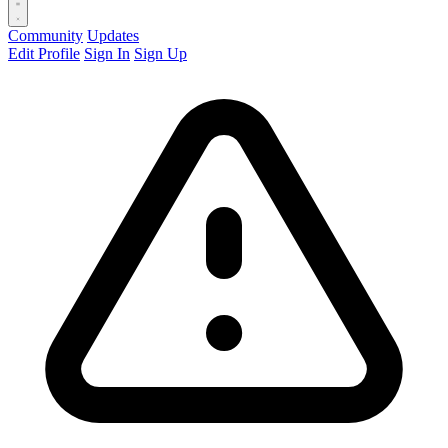
Community
Updates
Edit Profile
Sign In
Sign Up