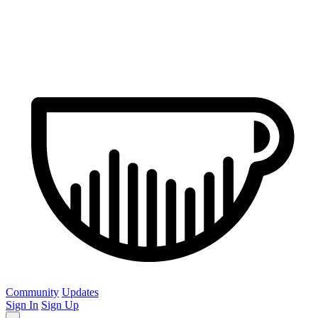
Community
Updates
Sign In
Sign Up