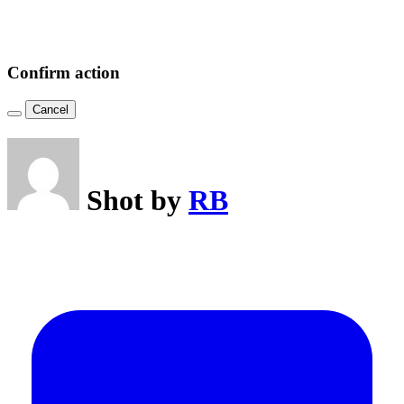
Confirm action
Cancel
Shot by
RB