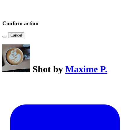
Confirm action
Cancel
Shot by
Maxime P.