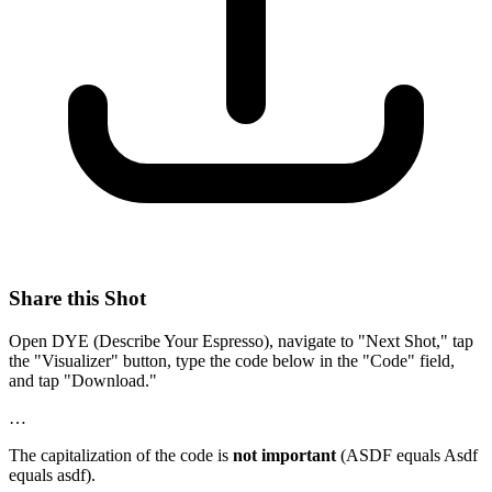
Share this Shot
Open DYE (Describe Your Espresso), navigate to "Next Shot," tap
the "Visualizer" button, type the code below in the "Code" field,
and tap "Download."
…
The capitalization of the code is
not important
(ASDF equals Asdf
equals asdf).