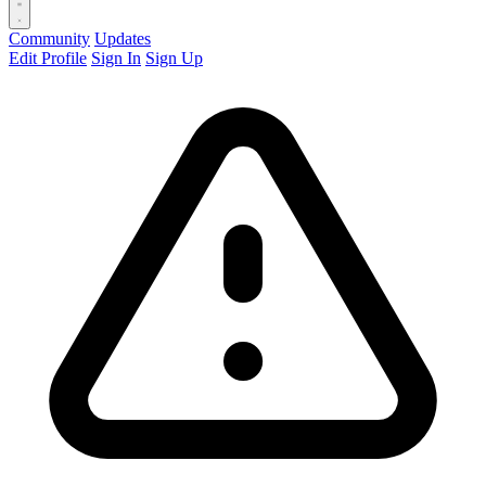
Community
Updates
Edit Profile
Sign In
Sign Up