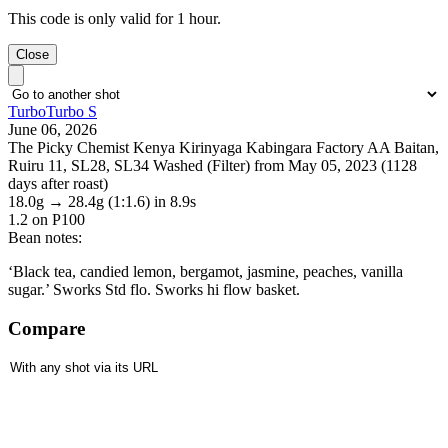
This code is only valid for 1 hour.
Close
TurboTurbo S
June 06, 2026
The Picky Chemist Kenya Kirinyaga Kabingara Factory AA Baitan,
Ruiru 11, SL28, SL34 Washed (Filter) from May 05, 2023 (1128
days after roast)
18.0g
→
28.4g
(1:1.6)
in 8.9s
1.2
on P100
Bean notes:
‘Black tea, candied lemon, bergamot, jasmine, peaches, vanilla
sugar.’ Sworks Std flo. Sworks hi flow basket.
Compare