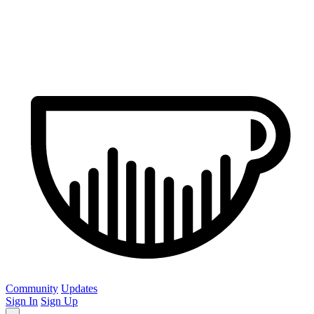
Community
Updates
Sign In
Sign Up