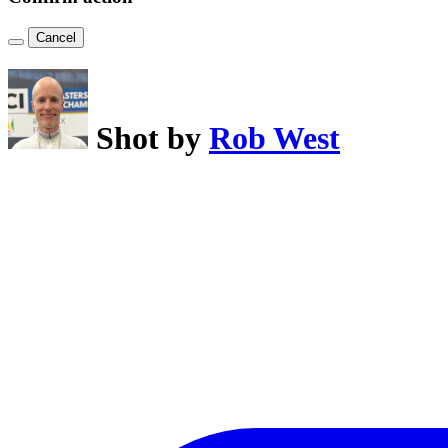
Cancel
Shot by
Rob West