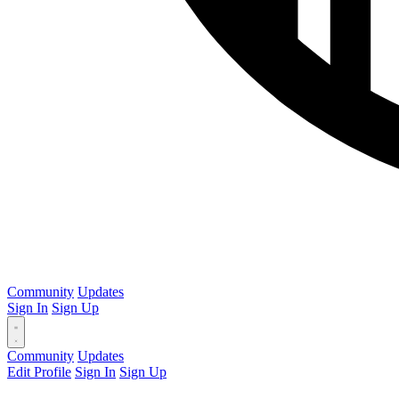
Community
Updates
Sign In
Sign Up
Community
Updates
Edit Profile
Sign In
Sign Up