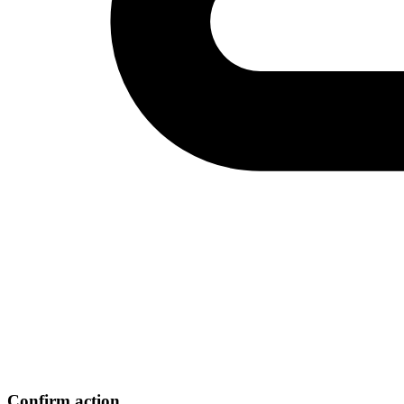
Confirm action