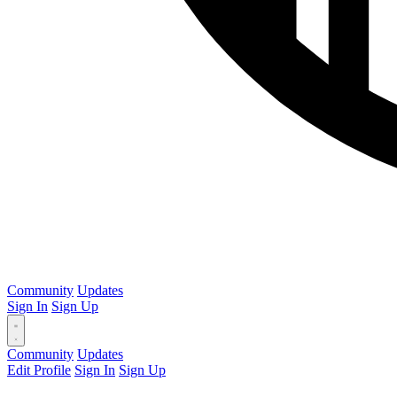
Community
Updates
Sign In
Sign Up
Community
Updates
Edit Profile
Sign In
Sign Up