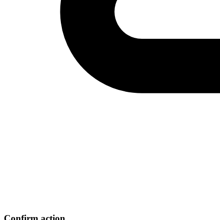
Confirm action