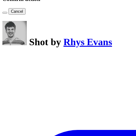
Cancel
Shot by
Rhys Evans