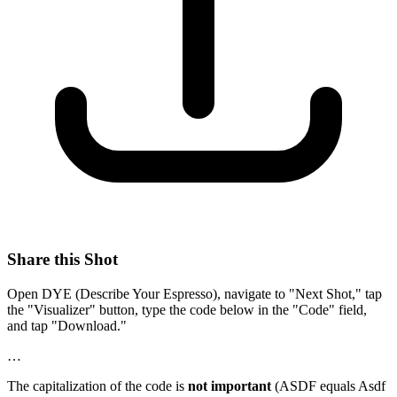
Share this Shot
Open DYE (Describe Your Espresso), navigate to "Next Shot," tap
the "Visualizer" button, type the code below in the "Code" field,
and tap "Download."
…
The capitalization of the code is
not important
(ASDF equals Asdf