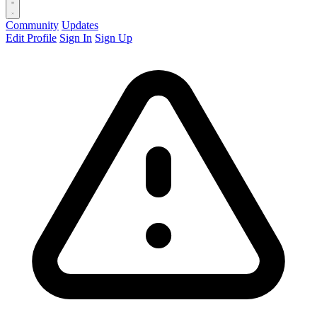
Community
Updates
Edit Profile
Sign In
Sign Up