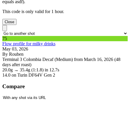
equals asdf).
This code is only valid for 1 hour.
Close
75
Flow profile for milky drinks
May 03, 2026
By Rouben
Terminal 3 Colombia Decaf (Medium) from March 16, 2026 (48
days after roast)
20.0g
→
35.4g
(1:1.8)
in 12.7s
14.0
on Turin DF64V Gen 2
Compare