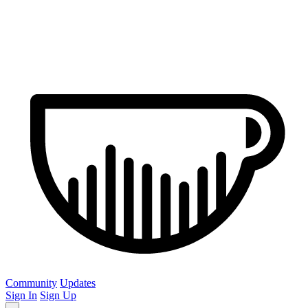
Community
Updates
Sign In
Sign Up