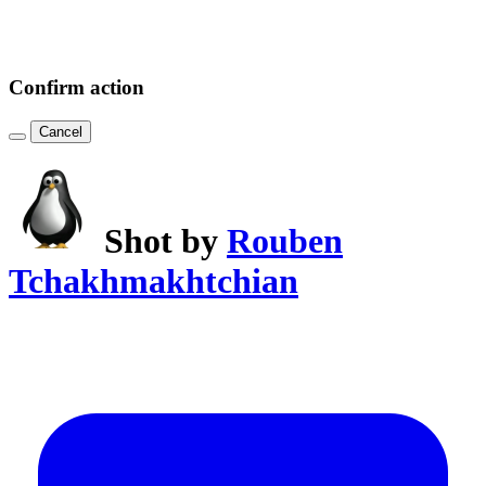
Confirm action
Cancel
Shot by
Rouben
Tchakhmakhtchian