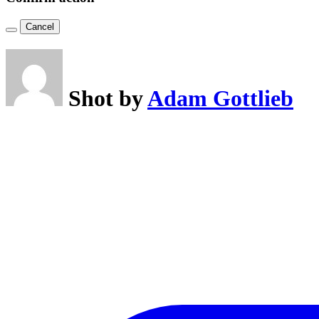
Cancel
Shot by
Adam Gottlieb