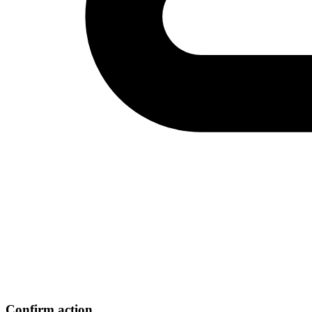
Confirm action