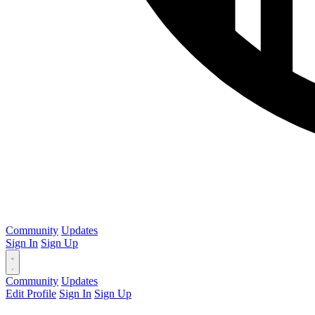
Community
Updates
Sign In
Sign Up
Community
Updates
Edit Profile
Sign In
Sign Up