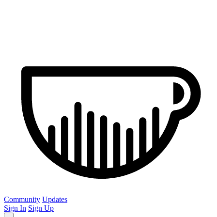
Community
Updates
Sign In
Sign Up