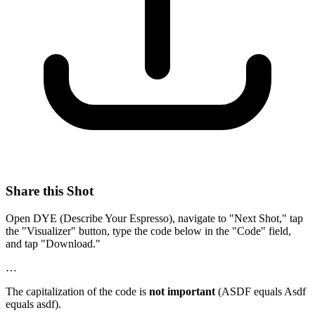
Share this Shot
Open DYE (Describe Your Espresso), navigate to "Next Shot," tap
the "Visualizer" button, type the code below in the "Code" field,
and tap "Download."
…
The capitalization of the code is
not important
(ASDF equals Asdf
equals asdf).