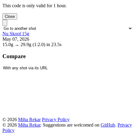
This code is only valid for 1 hour.
Close
Nu Skool 15g
May 07, 2026
15.0g
→
29.9g
(1:2.0)
in 23.5s
Compare
© 2026
Miha Rekar
Privacy Policy
© 2026
Miha Rekar
. Suggestions are welcomed on
GitHub
.
Privacy
Policy