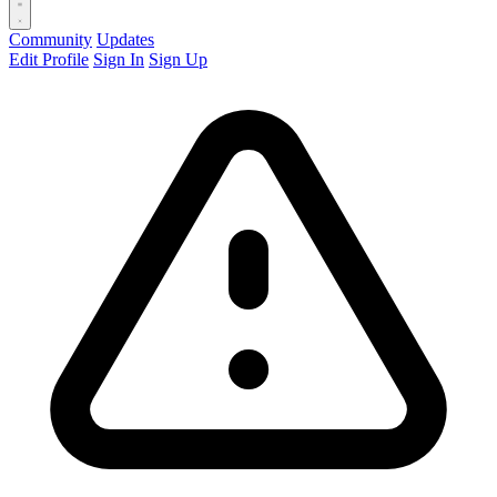
Community
Updates
Edit Profile
Sign In
Sign Up