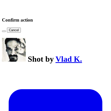
Confirm action
Cancel
Shot by
Vlad K.