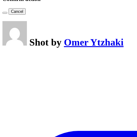
Cancel
Shot by
Omer Ytzhaki