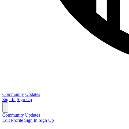
Community
Updates
Sign In
Sign Up
Community
Updates
Edit Profile
Sign In
Sign Up