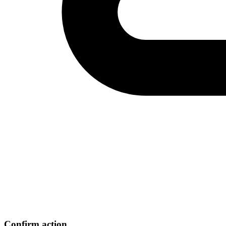
Confirm action