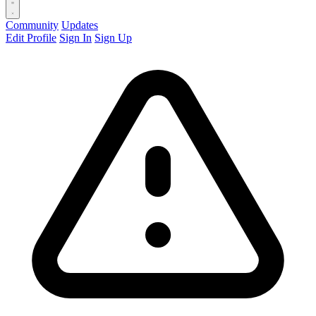
Community
Updates
Edit Profile
Sign In
Sign Up