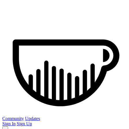
Community
Updates
Sign In
Sign Up