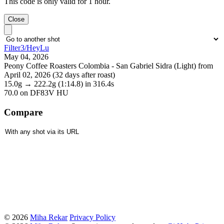
This code is only valid for 1 hour.
Close
Filter3/HeyLu
May 04, 2026
Peony Coffee Roasters Colombia - San Gabriel Sidra (Light) from
April 02, 2026 (32 days after roast)
15.0g
→
222.2g
(1:14.8)
in 316.4s
70.0
on DF83V HU
Compare
© 2026
Miha Rekar
Privacy Policy