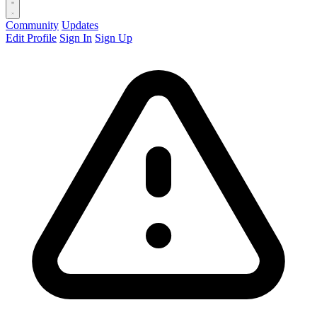
Community
Updates
Edit Profile
Sign In
Sign Up