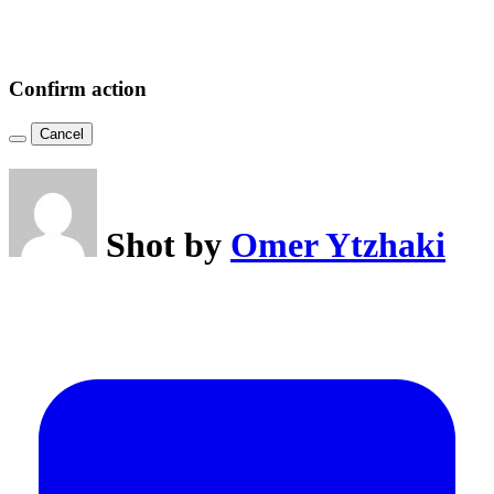
Confirm action
Cancel
Shot by
Omer Ytzhaki