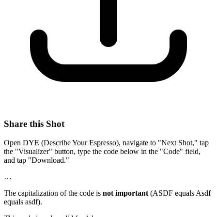
Share this Shot
Open DYE (Describe Your Espresso), navigate to "Next Shot," tap
the "Visualizer" button, type the code below in the "Code" field,
and tap "Download."
…
The capitalization of the code is
not important
(ASDF equals Asdf
equals asdf).