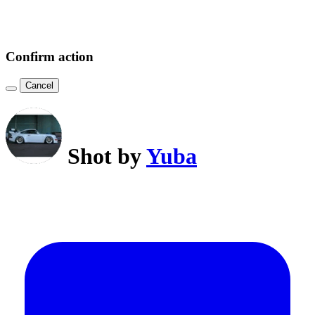
Confirm action
Cancel
Shot by
Yuba