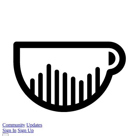
Community
Updates
Sign In
Sign Up