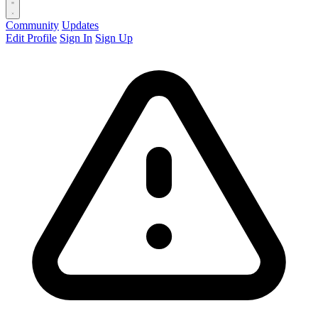
Community
Updates
Edit Profile
Sign In
Sign Up