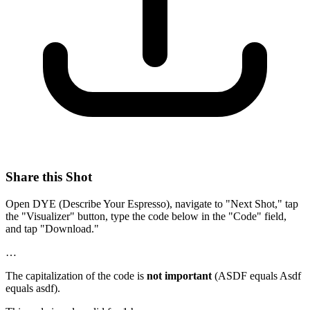
Share this Shot
Open DYE (Describe Your Espresso), navigate to "Next Shot," tap
the "Visualizer" button, type the code below in the "Code" field,
and tap "Download."
…
The capitalization of the code is
not important
(ASDF equals Asdf
equals asdf).