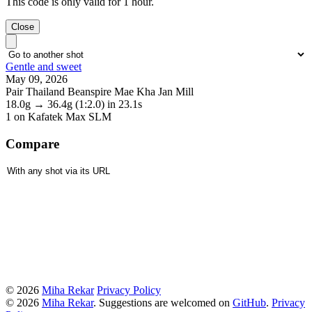
This code is only valid for 1 hour.
Close
Gentle and sweet
May 09, 2026
Pair Thailand Beanspire Mae Kha Jan Mill
18.0g
→
36.4g
(1:2.0)
in 23.1s
1
on Kafatek Max SLM
Compare
© 2026
Miha Rekar
Privacy Policy
© 2026
Miha Rekar
. Suggestions are welcomed on
GitHub
.
Privacy