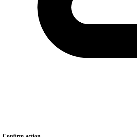
Confirm action