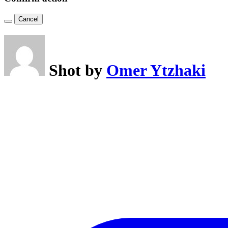
Cancel
Shot by
Omer Ytzhaki