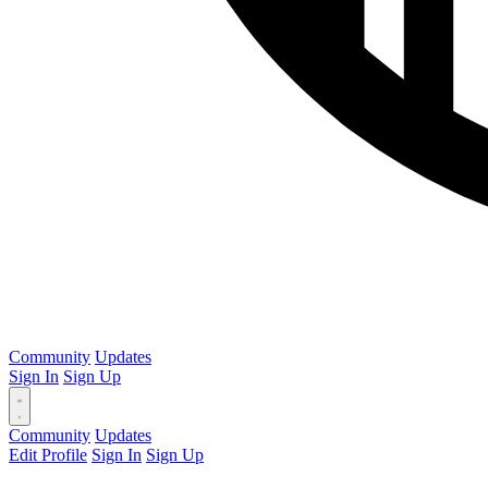
Community
Updates
Sign In
Sign Up
Community
Updates
Edit Profile
Sign In
Sign Up