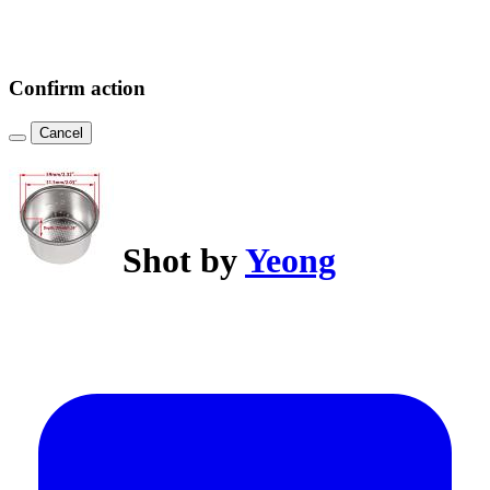
Confirm action
Cancel
Shot by
Yeong