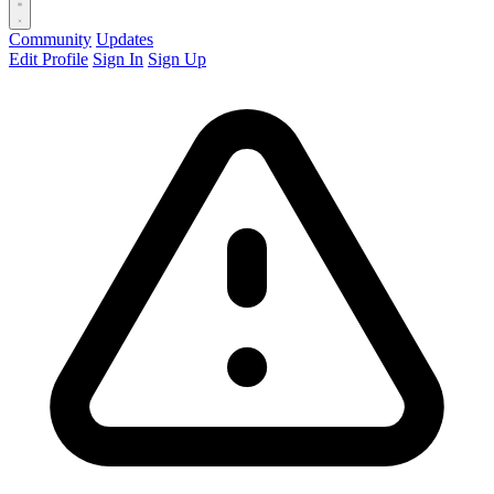
Community
Updates
Edit Profile
Sign In
Sign Up