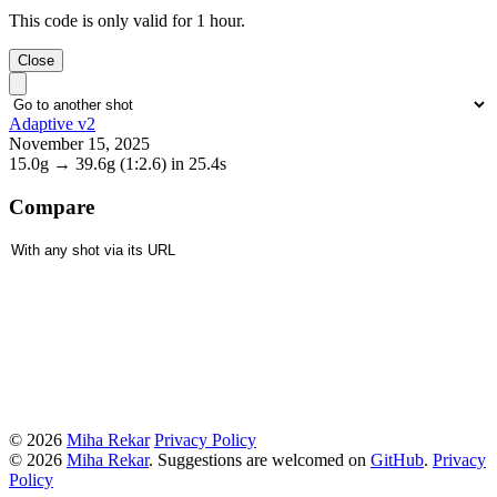
This code is only valid for 1 hour.
Close
Adaptive v2
November 15, 2025
15.0g
→
39.6g
(1:2.6)
in 25.4s
Compare
© 2026
Miha Rekar
Privacy Policy
© 2026
Miha Rekar
. Suggestions are welcomed on
GitHub
.
Privacy
Policy