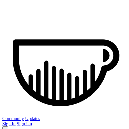
Community
Updates
Sign In
Sign Up