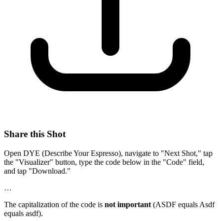
Share this Shot
Open DYE (Describe Your Espresso), navigate to "Next Shot," tap
the "Visualizer" button, type the code below in the "Code" field,
and tap "Download."
…
The capitalization of the code is
not important
(ASDF equals Asdf
equals asdf).