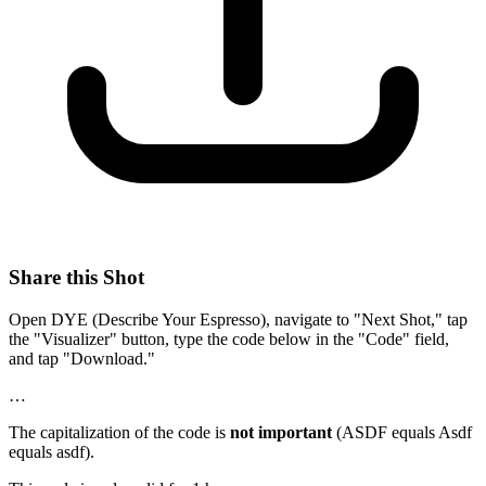
Share this Shot
Open DYE (Describe Your Espresso), navigate to "Next Shot," tap
the "Visualizer" button, type the code below in the "Code" field,
and tap "Download."
…
The capitalization of the code is
not important
(ASDF equals Asdf
equals asdf).