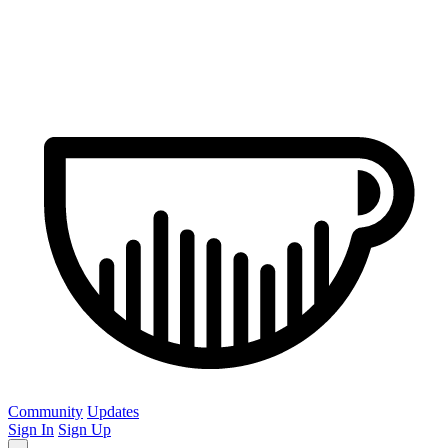
Community
Updates
Sign In
Sign Up