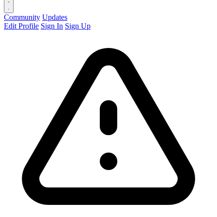
Community
Updates
Edit Profile
Sign In
Sign Up