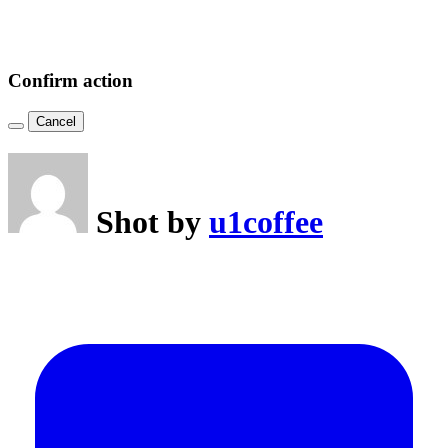
Confirm action
Cancel
Shot by
u1coffee