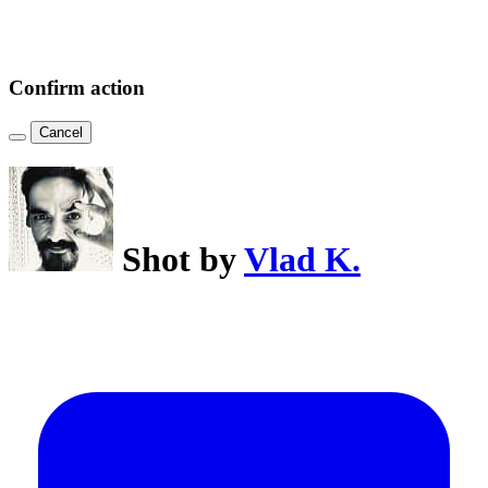
Confirm action
Cancel
Shot by
Vlad K.