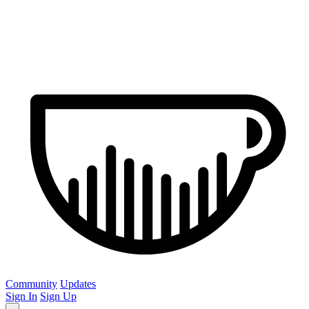
Community
Updates
Sign In
Sign Up