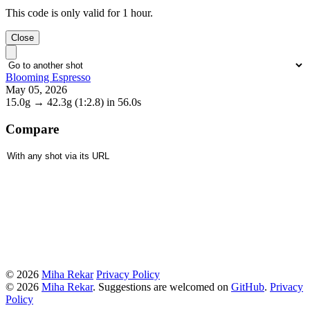
This code is only valid for 1 hour.
Close
Blooming Espresso
May 05, 2026
15.0g
→
42.3g
(1:2.8)
in 56.0s
Compare
© 2026
Miha Rekar
Privacy Policy
© 2026
Miha Rekar
. Suggestions are welcomed on
GitHub
.
Privacy
Policy