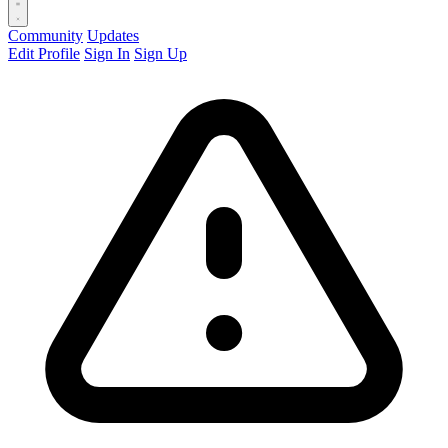
Community
Updates
Edit Profile
Sign In
Sign Up