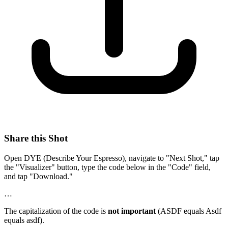
Share this Shot
Open DYE (Describe Your Espresso), navigate to "Next Shot," tap
the "Visualizer" button, type the code below in the "Code" field,
and tap "Download."
…
The capitalization of the code is
not important
(ASDF equals Asdf
equals asdf).