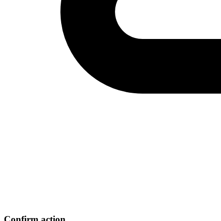
Confirm action