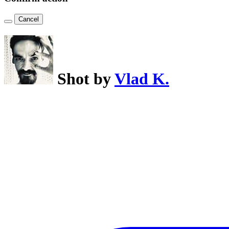
Cancel
Shot by
Vlad K.