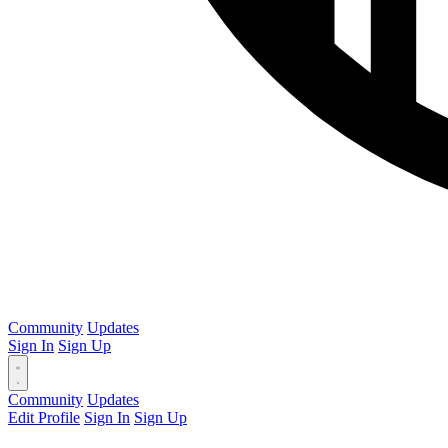
Community
Updates
Sign In
Sign Up
Community
Updates
Edit Profile
Sign In
Sign Up