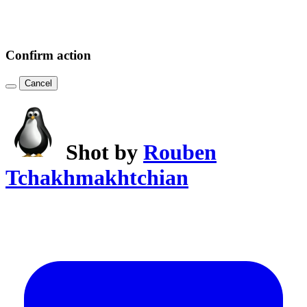
Confirm action
Cancel
Shot by
Rouben
Tchakhmakhtchian