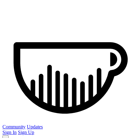
Community
Updates
Sign In
Sign Up