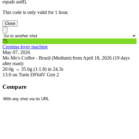
equals asdf).
This code is only valid for 1 hour.
Close
75
Cremina lever machine
May 07, 2026
Mo Mo's Coffee - Brazil (Medium) from April 18, 2026 (19 days
after roast)
20.0g
→
35.6g
(1:1.8)
in 24.3s
13.0
on Turin DF64V Gen 2
Compare