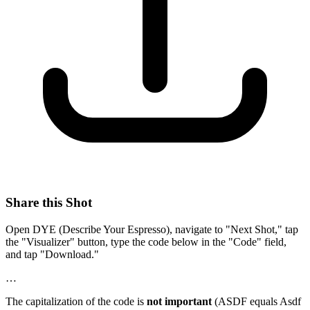
Share this Shot
Open DYE (Describe Your Espresso), navigate to "Next Shot," tap
the "Visualizer" button, type the code below in the "Code" field,
and tap "Download."
…
The capitalization of the code is
not important
(ASDF equals Asdf