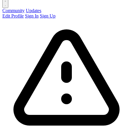
Community
Updates
Edit Profile
Sign In
Sign Up