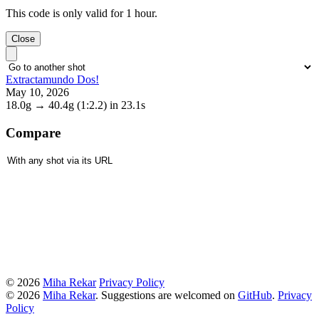
This code is only valid for 1 hour.
Close
Extractamundo Dos!
May 10, 2026
18.0g
→
40.4g
(1:2.2)
in 23.1s
Compare
© 2026
Miha Rekar
Privacy Policy
© 2026
Miha Rekar
. Suggestions are welcomed on
GitHub
.
Privacy
Policy