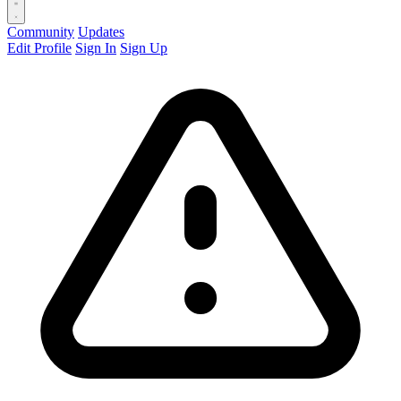
Community
Updates
Edit Profile
Sign In
Sign Up