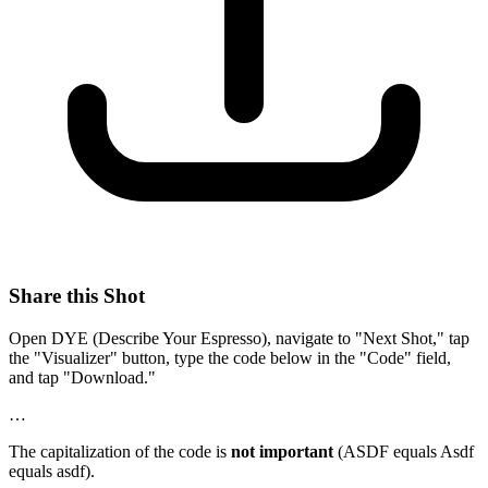
Share this Shot
Open DYE (Describe Your Espresso), navigate to "Next Shot," tap
the "Visualizer" button, type the code below in the "Code" field,
and tap "Download."
…
The capitalization of the code is
not important
(ASDF equals Asdf
equals asdf).