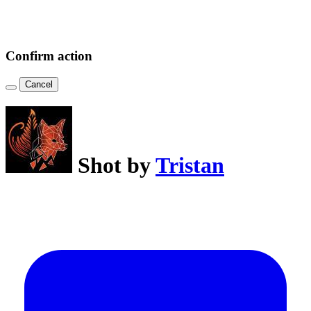
Confirm action
Cancel
Shot by
Tristan