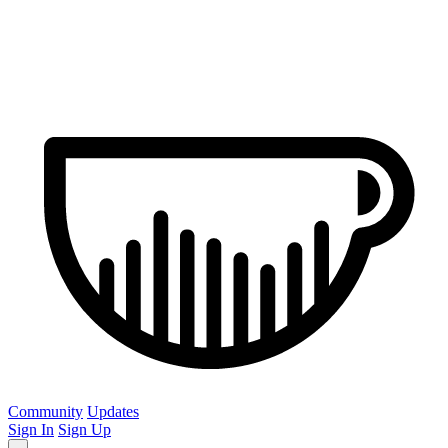
Community
Updates
Sign In
Sign Up