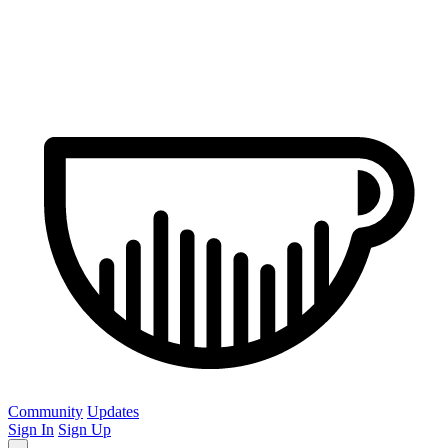
Community
Updates
Sign In
Sign Up