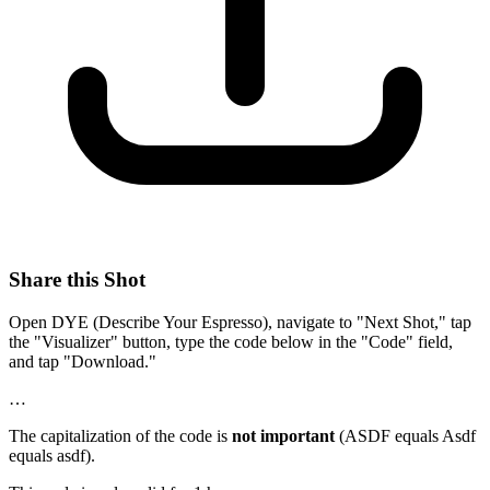
Share this Shot
Open DYE (Describe Your Espresso), navigate to "Next Shot," tap
the "Visualizer" button, type the code below in the "Code" field,
and tap "Download."
…
The capitalization of the code is
not important
(ASDF equals Asdf
equals asdf).