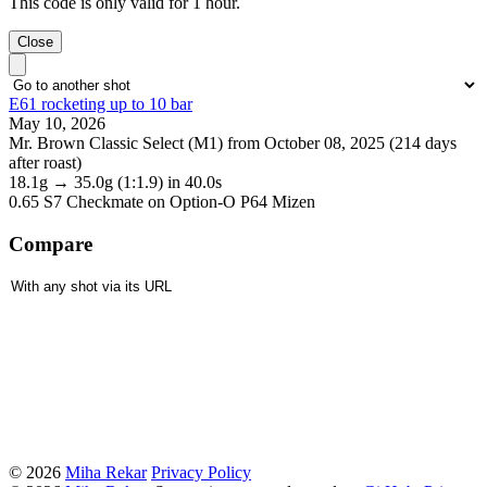
This code is only valid for 1 hour.
Close
E61 rocketing up to 10 bar
May 10, 2026
Mr. Brown Classic Select (M1) from October 08, 2025 (214 days
after roast)
18.1g
→
35.0g
(1:1.9)
in 40.0s
0.65 S7 Checkmate
on Option-O P64 Mizen
Compare
© 2026
Miha Rekar
Privacy Policy