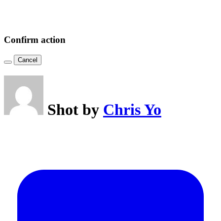
Confirm action
Cancel
Shot by
Chris Yo