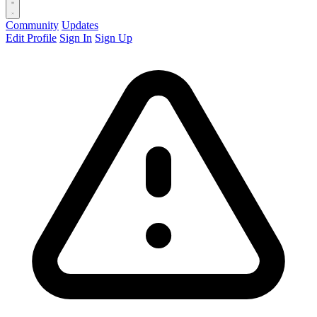
Community
Updates
Edit Profile
Sign In
Sign Up