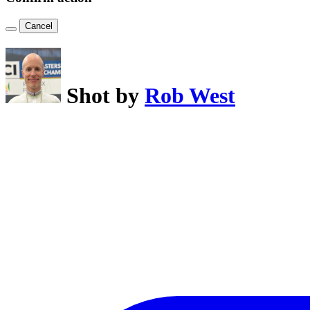
Cancel
Shot by
Rob West