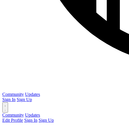
Community
Updates
Sign In
Sign Up
Community
Updates
Edit Profile
Sign In
Sign Up