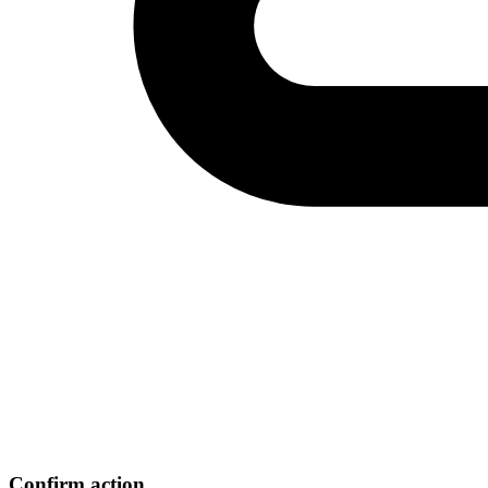
Confirm action