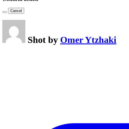
Cancel
Shot by
Omer Ytzhaki