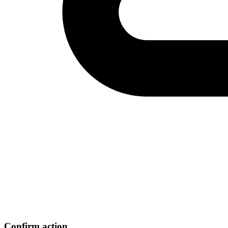
Confirm action