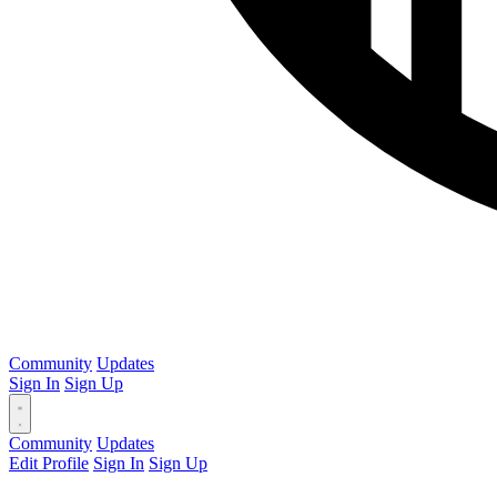
Community
Updates
Sign In
Sign Up
Community
Updates
Edit Profile
Sign In
Sign Up