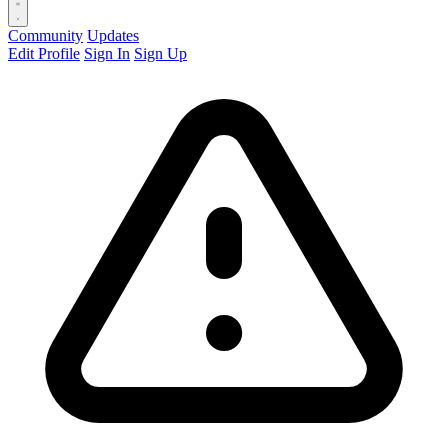
Community
Updates
Edit Profile
Sign In
Sign Up