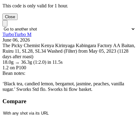
This code is only valid for 1 hour.
Close
TurboTurbo M
June 06, 2026
The Picky Chemist Kenya Kirinyaga Kabingara Factory AA Baitan,
Ruiru 11, SL28, SL34 Washed (Filter) from May 05, 2023 (1128
days after roast)
18.0g
→
36.3g
(1:2.0)
in 11.5s
1.2
on P100
Bean notes:
‘Black tea, candied lemon, bergamot, jasmine, peaches, vanilla
sugar.’ Sworks Std flo. Sworks hi flow basket.
Compare