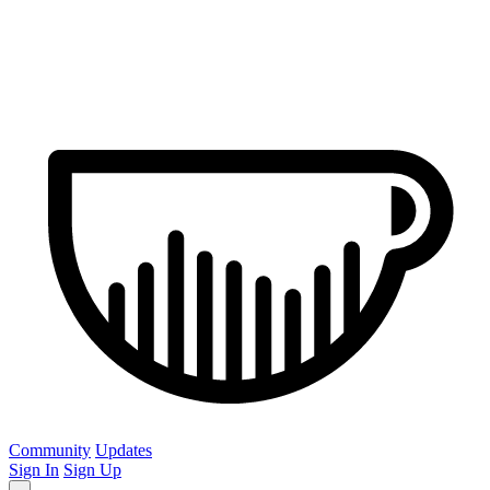
Community
Updates
Sign In
Sign Up