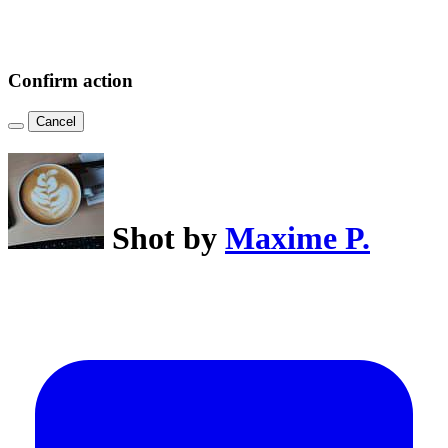
Confirm action
Cancel
Shot by
Maxime P.