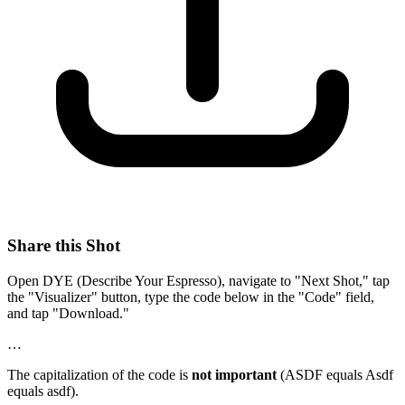
Share this Shot
Open DYE (Describe Your Espresso), navigate to "Next Shot," tap
the "Visualizer" button, type the code below in the "Code" field,
and tap "Download."
…
The capitalization of the code is
not important
(ASDF equals Asdf
equals asdf).