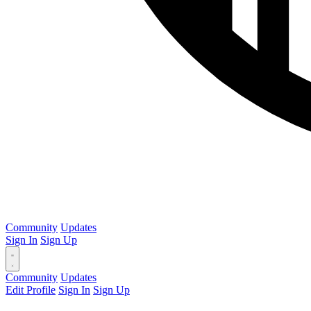
Community
Updates
Sign In
Sign Up
Community
Updates
Edit Profile
Sign In
Sign Up