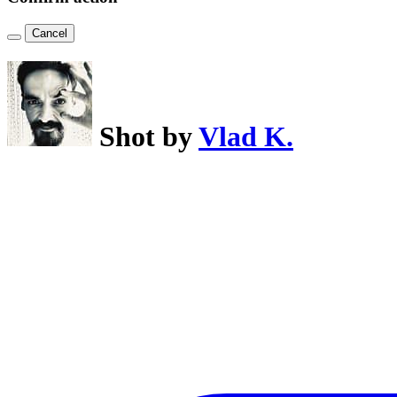
Cancel
Shot by
Vlad K.