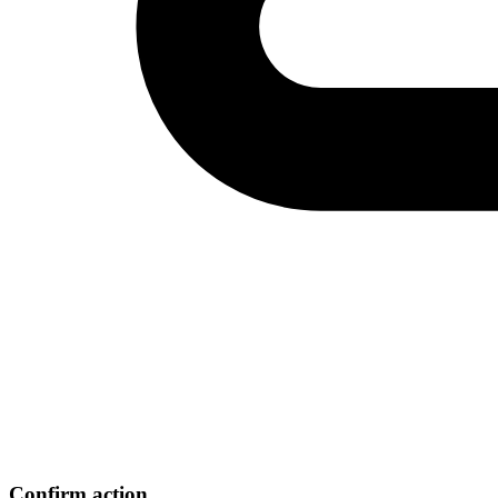
Confirm action