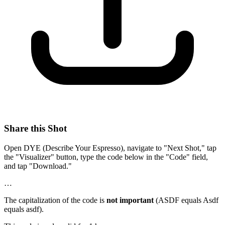
Share this Shot
Open DYE (Describe Your Espresso), navigate to "Next Shot," tap
the "Visualizer" button, type the code below in the "Code" field,
and tap "Download."
…
The capitalization of the code is
not important
(ASDF equals Asdf
equals asdf).