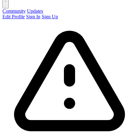
Community
Updates
Edit Profile
Sign In
Sign Up