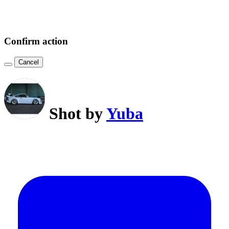
Confirm action
Cancel
Shot by
Yuba