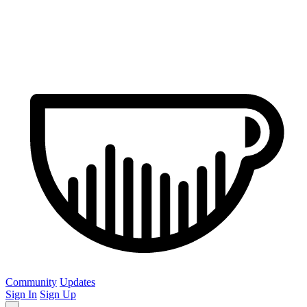
Community
Updates
Sign In
Sign Up