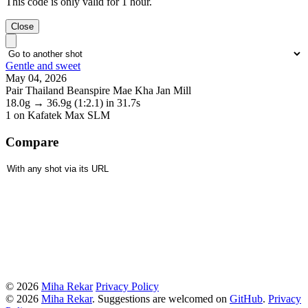
This code is only valid for 1 hour.
Close
Gentle and sweet
May 04, 2026
Pair Thailand Beanspire Mae Kha Jan Mill
18.0g
→
36.9g
(1:2.1)
in 31.7s
1
on Kafatek Max SLM
Compare
© 2026
Miha Rekar
Privacy Policy
© 2026
Miha Rekar
. Suggestions are welcomed on
GitHub
.
Privacy