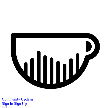
Community
Updates
Sign In
Sign Up