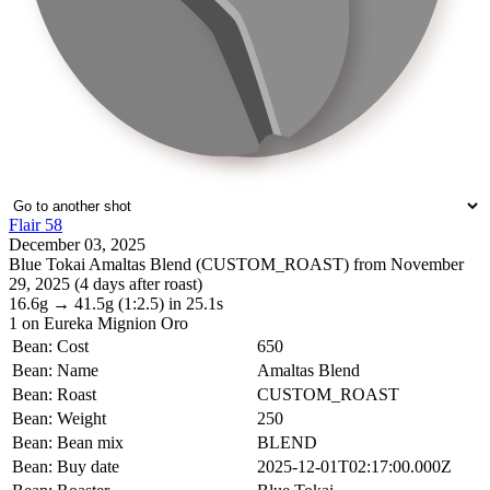
Flair 58
December 03, 2025
Blue Tokai Amaltas Blend (CUSTOM_ROAST) from November
29, 2025 (4 days after roast)
16.6g
→
41.5g
(1:2.5)
in 25.1s
1
on Eureka Mignion Oro
Bean: Cost
650
Bean: Name
Amaltas Blend
Bean: Roast
CUSTOM_ROAST
Bean: Weight
250
Bean: Bean mix
BLEND
Bean: Buy date
2025-12-01T02:17:00.000Z