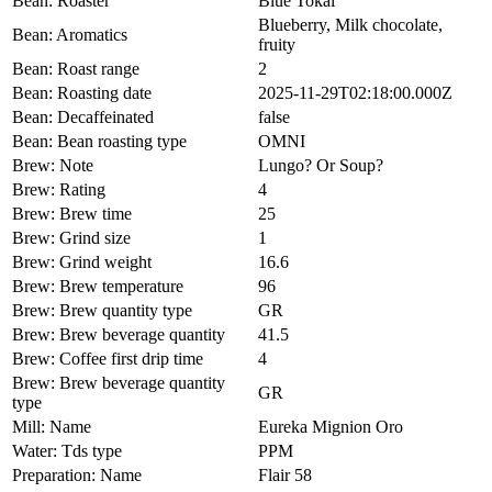
Bean: Roaster
Blue Tokai
Blueberry, Milk chocolate,
Bean: Aromatics
fruity
Bean: Roast range
2
Bean: Roasting date
2025-11-29T02:18:00.000Z
Bean: Decaffeinated
false
Bean: Bean roasting type
OMNI
Brew: Note
Lungo? Or Soup?
Brew: Rating
4
Brew: Brew time
25
Brew: Grind size
1
Brew: Grind weight
16.6
Brew: Brew temperature
96
Brew: Brew quantity type
GR
Brew: Brew beverage quantity
41.5
Brew: Coffee first drip time
4
Brew: Brew beverage quantity
GR
type
Mill: Name
Eureka Mignion Oro
Water: Tds type
PPM
Preparation: Name
Flair 58