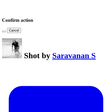
Confirm action
Cancel
Shot by
Saravanan S