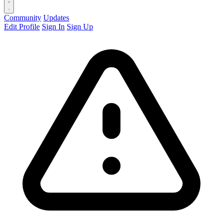
Community
Updates
Edit Profile
Sign In
Sign Up