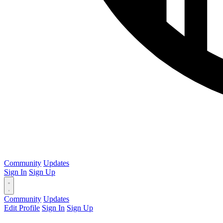
Community
Updates
Sign In
Sign Up
Community
Updates
Edit Profile
Sign In
Sign Up