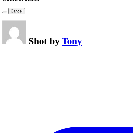
Cancel
Shot by
Tony