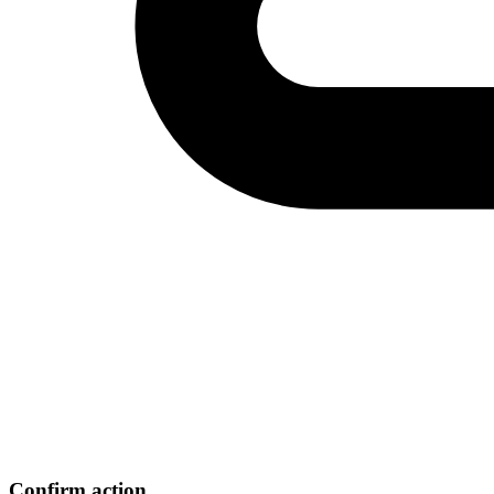
Confirm action