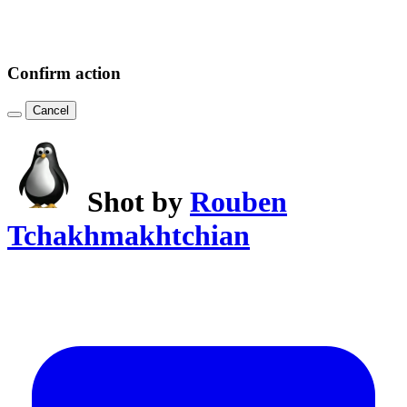
Confirm action
Cancel
Shot by
Rouben
Tchakhmakhtchian