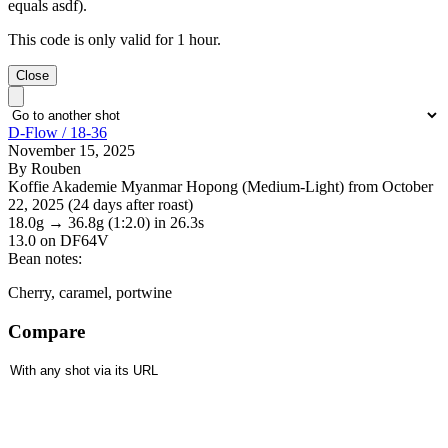
equals asdf).
This code is only valid for 1 hour.
Close
D-Flow / 18-36
November 15, 2025
By Rouben
Koffie Akademie Myanmar Hopong (Medium-Light) from October
22, 2025 (24 days after roast)
18.0g
→
36.8g
(1:2.0)
in 26.3s
13.0
on DF64V
Bean notes:
Cherry, caramel, portwine
Compare