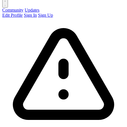
Community
Updates
Edit Profile
Sign In
Sign Up