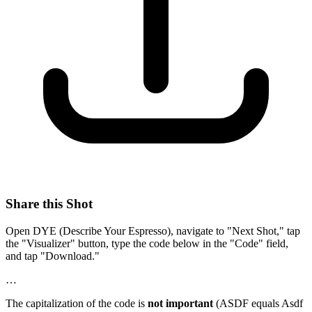
Share this Shot
Open DYE (Describe Your Espresso), navigate to "Next Shot," tap
the "Visualizer" button, type the code below in the "Code" field,
and tap "Download."
…
The capitalization of the code is
not important
(ASDF equals Asdf