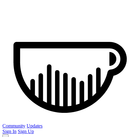
Community
Updates
Sign In
Sign Up