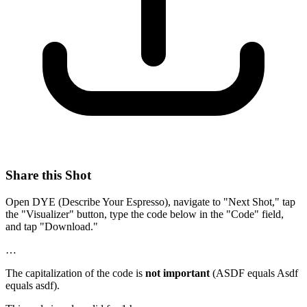
Share this Shot
Open DYE (Describe Your Espresso), navigate to "Next Shot," tap
the "Visualizer" button, type the code below in the "Code" field,
and tap "Download."
…
The capitalization of the code is
not important
(ASDF equals Asdf
equals asdf).