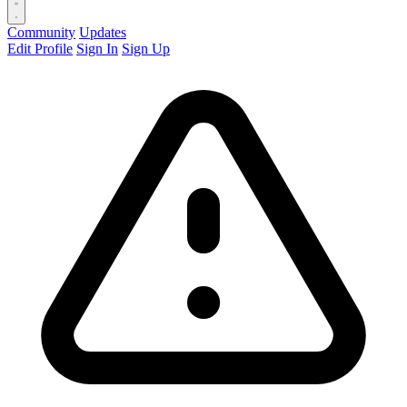
Community
Updates
Edit Profile
Sign In
Sign Up