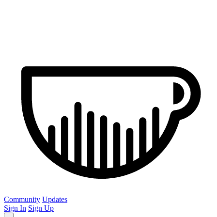
Community
Updates
Sign In
Sign Up