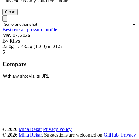
This code is only valid for 1 hour.
Close
Best overall pressure profile
May 07, 2026
By Rhys
22.0g
→
43.2g
(1:2.0)
in 21.5s
5
Compare
© 2026
Miha Rekar
Privacy Policy
© 2026
Miha Rekar
. Suggestions are welcomed on
GitHub
.
Privacy