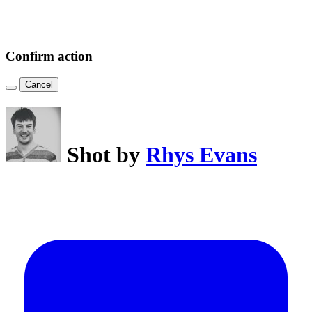
Confirm action
Cancel
Shot by
Rhys Evans