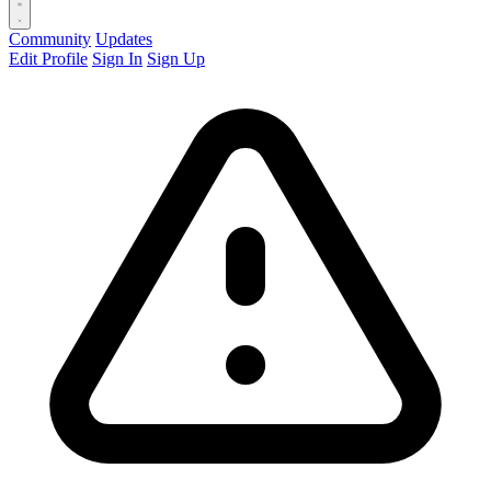
Community
Updates
Edit Profile
Sign In
Sign Up