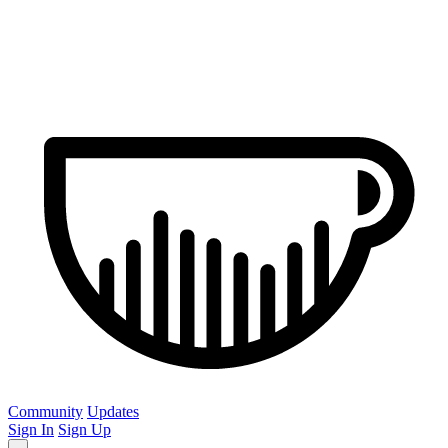
Community
Updates
Sign In
Sign Up