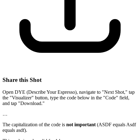
Share this Shot
Open DYE (Describe Your Espresso), navigate to "Next Shot," tap
the "Visualizer" button, type the code below in the "Code" field,
and tap "Download."
…
The capitalization of the code is
not important
(ASDF equals Asdf
equals asdf).