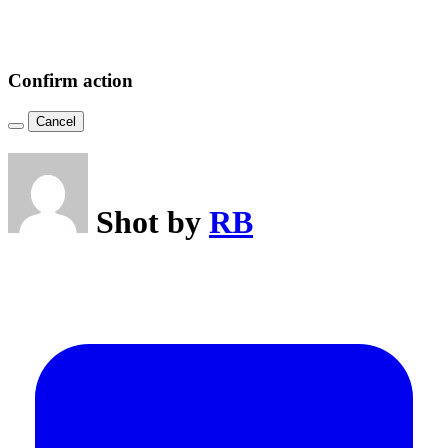
Confirm action
Cancel
Shot by
RB