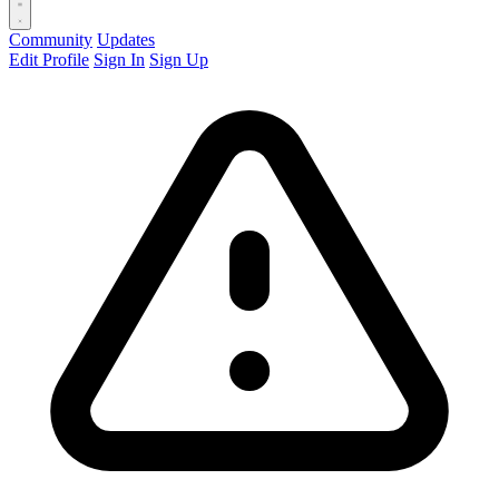
Community
Updates
Edit Profile
Sign In
Sign Up