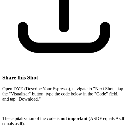
Share this Shot
Open DYE (Describe Your Espresso), navigate to "Next Shot," tap
the "Visualizer" button, type the code below in the "Code" field,
and tap "Download."
…
The capitalization of the code is
not important
(ASDF equals Asdf
equals asdf).