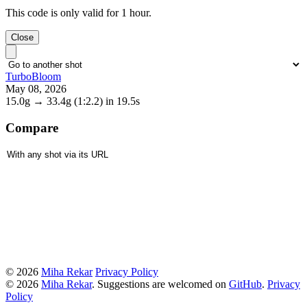
This code is only valid for 1 hour.
Close
TurboBloom
May 08, 2026
15.0g
→
33.4g
(1:2.2)
in 19.5s
Compare
© 2026
Miha Rekar
Privacy Policy
© 2026
Miha Rekar
. Suggestions are welcomed on
GitHub
.
Privacy
Policy