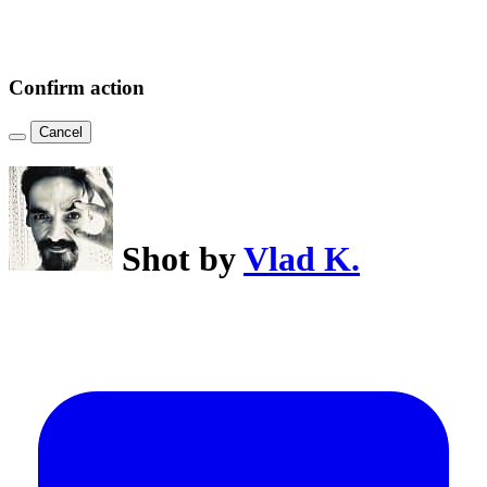
Confirm action
Cancel
Shot by
Vlad K.