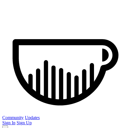
Community
Updates
Sign In
Sign Up