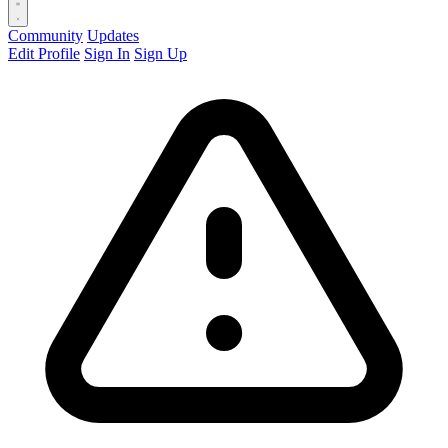
Community
Updates
Edit Profile
Sign In
Sign Up