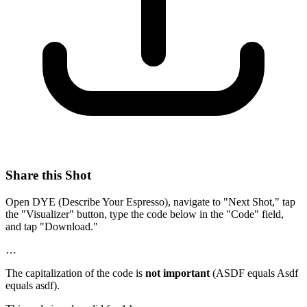
Share this Shot
Open DYE (Describe Your Espresso), navigate to "Next Shot," tap
the "Visualizer" button, type the code below in the "Code" field,
and tap "Download."
…
The capitalization of the code is
not important
(ASDF equals Asdf
equals asdf).