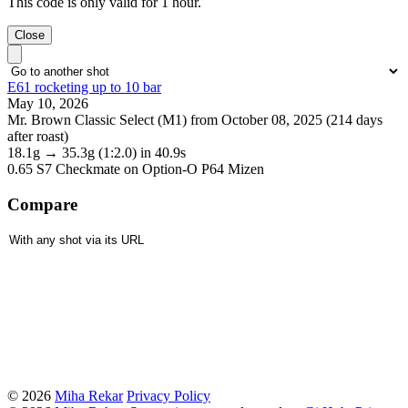
This code is only valid for 1 hour.
Close
E61 rocketing up to 10 bar
May 10, 2026
Mr. Brown Classic Select (M1) from October 08, 2025 (214 days
after roast)
18.1g
→
35.3g
(1:2.0)
in 40.9s
0.65 S7 Checkmate
on Option-O P64 Mizen
Compare
© 2026
Miha Rekar
Privacy Policy