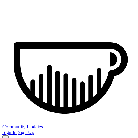
Community
Updates
Sign In
Sign Up