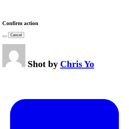
Confirm action
Cancel
Shot by
Chris Yo