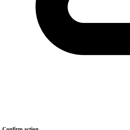
Confirm action