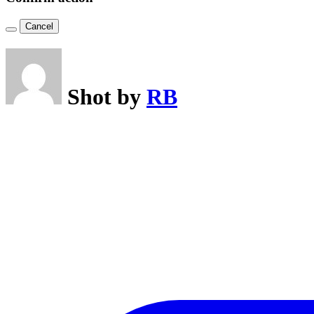
Cancel
Shot by
RB