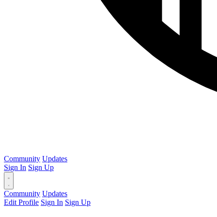
Community
Updates
Sign In
Sign Up
Community
Updates
Edit Profile
Sign In
Sign Up